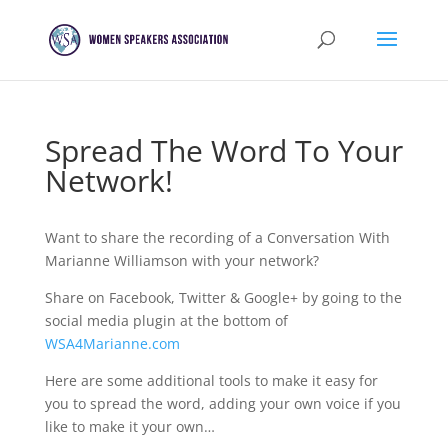
Spread The Word To Your
Network!
Want to share the recording of a Conversation With
Marianne Williamson with your network?
Share on Facebook, Twitter & Google+ by going to the
social media plugin at the bottom of
WSA4Marianne.com
Here are some additional tools to make it easy for
you to spread the word, adding your own voice if you
like to make it your own…