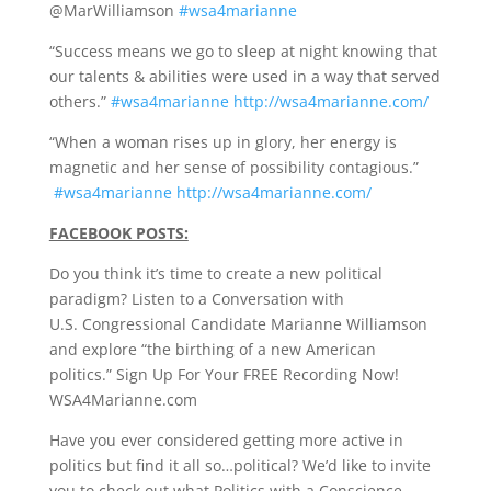
@MarWilliamson
#wsa4marianne
“Success means we go to sleep at night knowing that
our talents & abilities were used in a way that served
others.”
#wsa4marianne
http://wsa4marianne.com/
“When a woman rises up in glory, her energy is
magnetic and her sense of possibility contagious.”
#wsa4marianne
http://wsa4marianne.com/
FACEBOOK POSTS:
Do you think it’s time to create a new political
paradigm? Listen to a Conversation with
U.S. Congressional Candidate Marianne Williamson
and explore “the birthing of a new American
politics.” Sign Up For Your FREE Recording Now!
WSA4Marianne.com
Have you ever considered getting more active in
politics but find it all so…political? We’d like to invite
you to check out what Politics with a Conscience