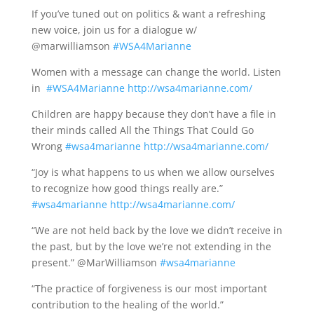
If you’ve tuned out on politics & want a refreshing
new voice, join us for a dialogue w/
@marwilliamson
#WSA4Marianne
Women with a message can change the world. Listen
in
#WSA4Marianne
http://wsa4marianne.com/
Children are happy because they don’t have a file in
their minds called All the Things That Could Go
Wrong
#wsa4marianne
http://wsa4marianne.com/
“Joy is what happens to us when we allow ourselves
to recognize how good things really are.”
#wsa4marianne
http://wsa4marianne.com/
“We are not held back by the love we didn’t receive in
the past, but by the love we’re not extending in the
present.” @MarWilliamson
#wsa4marianne
“The practice of forgiveness is our most important
contribution to the healing of the world.”