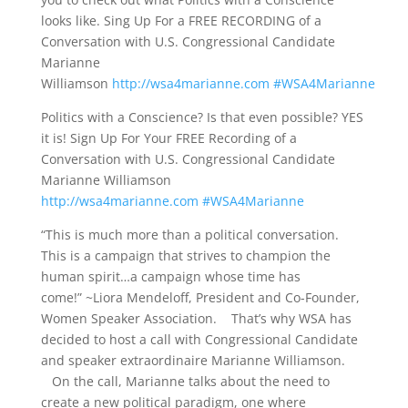
looks like. Sing Up For a FREE RECORDING of a
Conversation with U.S. Congressional Candidate
Marianne
Williamson
http://wsa4marianne.com
#WSA4Marianne
Politics with a Conscience? Is that even possible? YES
it is! Sign Up For Your FREE Recording of a
Conversation with U.S. Congressional Candidate
Marianne Williamson
http://wsa4marianne.com
#WSA4Marianne
“This is much more than a political conversation.
This is a campaign that strives to champion the
human spirit…a campaign whose time has
come!” ~Liora Mendeloff, President and Co-Founder,
Women Speaker Association. That’s why WSA has
decided to host a call with Congressional Candidate
and speaker extraordinaire Marianne Williamson.
On the call, Marianne talks about the need to
create a new political paradigm, one where