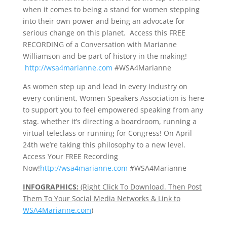
when it comes to being a stand for women stepping
into their own power and being an advocate for
serious change on this planet. Access this FREE
RECORDING of a Conversation with Marianne
Williamson and be part of history in the making!
http://wsa4marianne.com
#WSA4Marianne
As women step up and lead in every industry on
every continent, Women Speakers Association is here
to support you to feel empowered speaking from any
stag. whether it’s directing a boardroom, running a
virtual teleclass or running for Congress! On April
24th we’re taking this philosophy to a new level.
Access Your FREE Recording
Now!
http://wsa4marianne.com
#WSA4Marianne
INFOGRAPHICS:
(Right Click To Download. Then Post
Them To Your Social Media Networks & Link to
WSA4Marianne.com
)