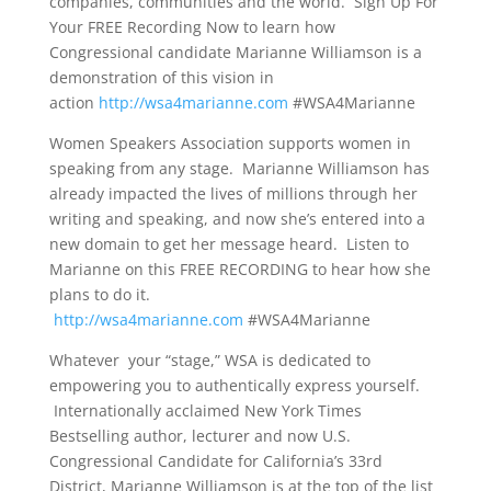
companies, communities and the world. Sign Up For
Your FREE Recording Now to learn how
Congressional candidate Marianne Williamson is a
demonstration of this vision in
action
http://wsa4marianne.com
#WSA4Marianne
Women Speakers Association supports women in
speaking from any stage. Marianne Williamson has
already impacted the lives of millions through her
writing and speaking, and now she’s entered into a
new domain to get her message heard. Listen to
Marianne on this FREE RECORDING to hear how she
plans to do it.
http://wsa4marianne.com
#WSA4Marianne
Whatever your “stage,” WSA is dedicated to
empowering you to authentically express yourself.
Internationally acclaimed New York Times
Bestselling author, lecturer and now U.S.
Congressional Candidate for California’s 33rd
District, Marianne Williamson is at the top of the list