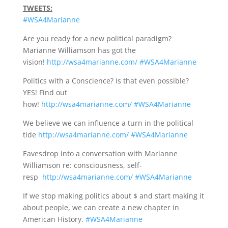
TWEETS:
#WSA4Marianne
Are you ready for a new political paradigm?
Marianne Williamson has got the
vision!
http://wsa4marianne.com/
#WSA4Marianne
Politics with a Conscience? Is that even possible?
YES! Find out
how!
http://wsa4marianne.com/
#WSA4Marianne
We believe we can influence a turn in the political
tide
http://wsa4marianne.com/
#WSA4Marianne
Eavesdrop into a conversation with Marianne
Williamson re: consciousness, self-
resp
http://wsa4marianne.com/
#WSA4Marianne
If we stop making politics about $ and start making it
about people, we can create a new chapter in
American History.
#WSA4Marianne