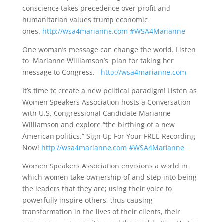
conscience takes precedence over profit and
humanitarian values trump economic
ones.
http://wsa4marianne.com
#WSA4Marianne
One woman’s message can change the world. Listen
to Marianne Williamson’s plan for taking her
message to Congress.
http://wsa4marianne.com
It’s time to create a new political paradigm! Listen as
Women Speakers Association hosts a Conversation
with U.S. Congressional Candidate Marianne
Williamson and explore “the birthing of a new
American politics.” Sign Up For Your FREE Recording
Now!
http://wsa4marianne.com
#WSA4Marianne
Women Speakers Association envisions a world in
which women take ownership of and step into being
the leaders that they are; using their voice to
powerfully inspire others, thus causing
transformation in the lives of their clients, their