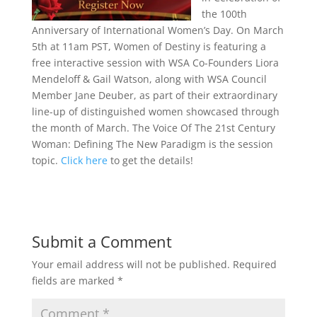
the 100th
Anniversary of International Women’s Day. On March
5th at 11am PST, Women of Destiny is featuring a
free interactive session with WSA Co-Founders Liora
Mendeloff & Gail Watson, along with WSA Council
Member Jane Deuber, as part of their extraordinary
line-up of distinguished women showcased through
the month of March. The Voice Of The 21st Century
Woman: Defining The New Paradigm is the session
topic.
Click here
to get the details!
Submit a Comment
Your email address will not be published.
Required
fields are marked
*