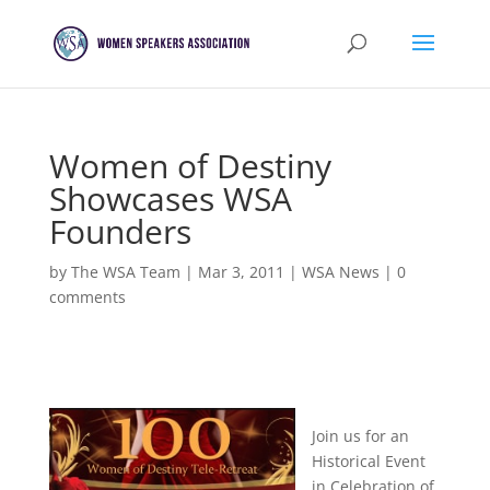
Women of Destiny
Showcases WSA
Founders
by
The WSA Team
|
Mar 3, 2011
|
WSA News
|
0
comments
Join us for an
Historical Event
in Celebration of