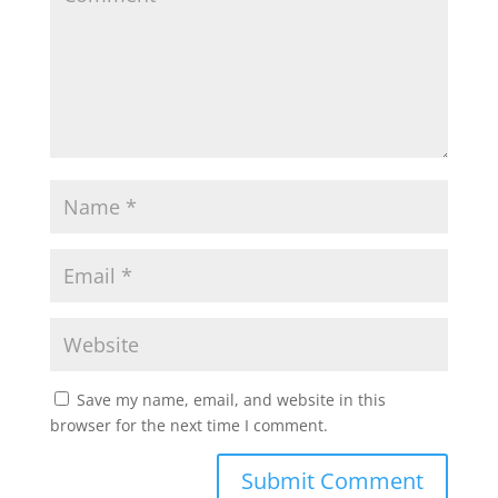
Save my name, email, and website in this
browser for the next time I comment.