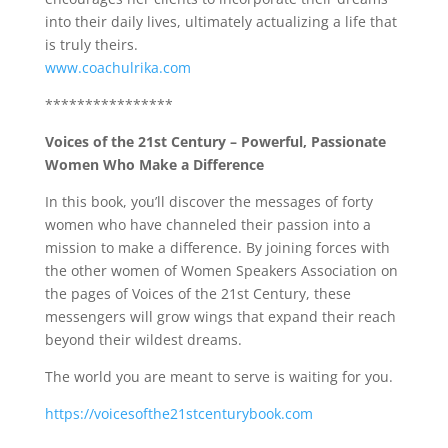
into their daily lives, ultimately actualizing a life that
is truly theirs.
www.coachulrika.com
****************
Voices of the 21st Century – Powerful, Passionate
Women Who Make a Difference
In this book, you’ll discover the messages of forty
women who have channeled their passion into a
mission to make a difference. By joining forces with
the other women of Women Speakers Association on
the pages of Voices of the 21st Century, these
messengers will grow wings that expand their reach
beyond their wildest dreams.
The world you are meant to serve is waiting for you.
https://voicesofthe21stcenturybook.com