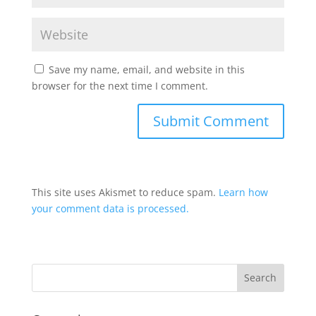
Save my name, email, and website in this
browser for the next time I comment.
This site uses Akismet to reduce spam.
Learn how
your comment data is processed.