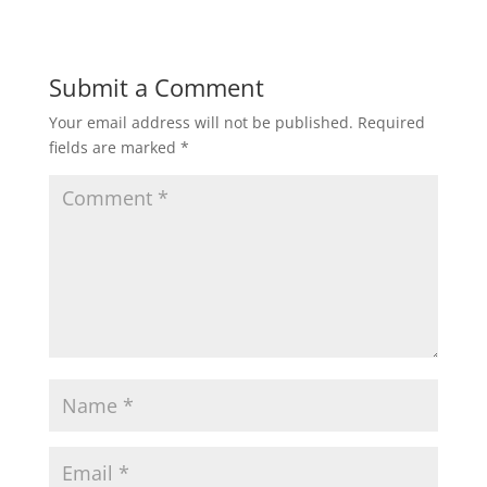
Submit a Comment
Your email address will not be published.
Required
fields are marked
*