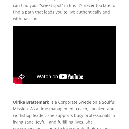
can find your “sweet spot” in life. It’s never too late to
find a path that leads you to live authentically and
with passion.
Ulrika Brattemark
is a Corporate Swede on a Soulful
Mission. As a time management coach, speaker, and
workshop leader, she supports busy professionals in
living sane, joyful, and fulfilling lives. She
encourages her clients to incorporate their dreams