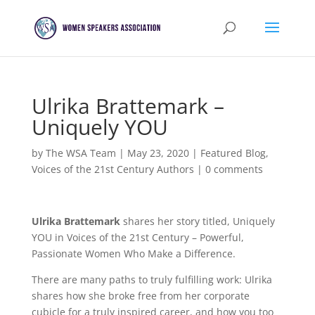
Ulrika Brattemark –
Uniquely YOU
by
The WSA Team
|
May 23, 2020
|
Featured Blog
,
Voices of the 21st Century Authors
|
0 comments
Ulrika Brattemark
shares her story titled, Uniquely
YOU in Voices of the 21st Century – Powerful,
Passionate Women Who Make a Difference.
There are many paths to truly fulfilling work: Ulrika
shares how she broke free from her corporate
cubicle for a truly inspired career, and how you too