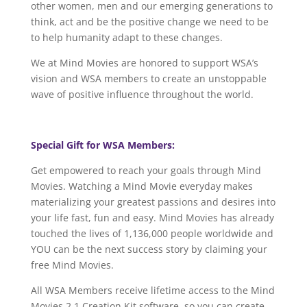
other women, men and our emerging generations to
think, act and be the positive change we need to be
to help humanity adapt to these changes.
We at Mind Movies are honored to support WSA’s
vision and WSA members to create an unstoppable
wave of positive influence throughout the world.
Special Gift for WSA Members:
Get empowered to reach your goals through Mind
Movies. Watching a Mind Movie everyday makes
materializing your greatest passions and desires into
your life fast, fun and easy. Mind Movies has already
touched the lives of 1,136,000 people worldwide and
YOU can be the next success story by claiming your
free Mind Movies.
All WSA Members receive lifetime access to the Mind
Movies 2.1 Creation Kit software, so you can create