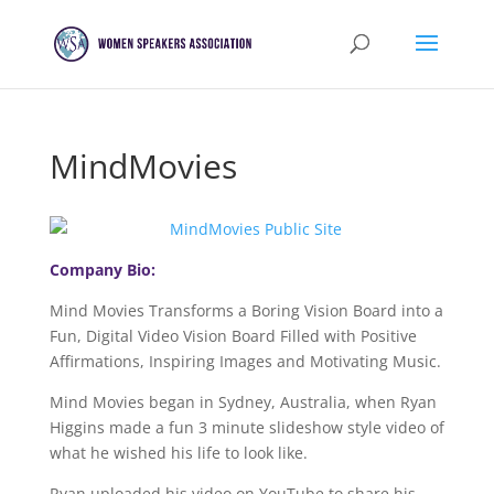
MindMovies
Company Bio:
Mind Movies Transforms a Boring Vision Board into a
Fun, Digital Video Vision Board Filled with Positive
Affirmations, Inspiring Images and Motivating Music.
Mind Movies began in Sydney, Australia, when Ryan
Higgins made a fun 3 minute slideshow style video of
what he wished his life to look like.
Ryan uploaded his video on YouTube to share his