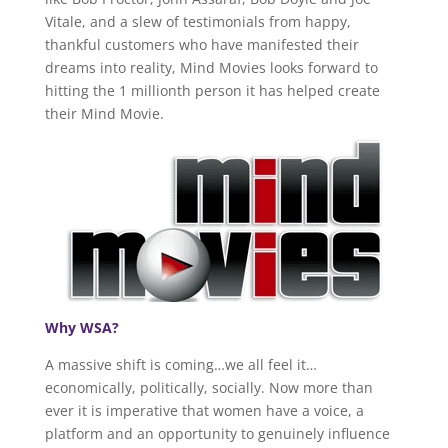
Vitale, and a slew of testimonials from happy,
thankful customers who have manifested their
dreams into reality, Mind Movies looks forward to
hitting the 1 millionth person it has helped create
their Mind Movie.
Why WSA?
A massive shift is coming…we all feel it…
economically, politically, socially. Now more than
ever it is imperative that women have a voice, a
platform and an opportunity to genuinely influence