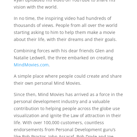
vision with the world.
In no time, the inspiring video had hundreds of
thousands of views. People from all over the world
starting asking to him to help them make a movie
about their life, with their dreams and their goals.
Combining forces with his dear friends Glen and
Natalie Ledwell, the three embarked on creating
MindMovies.com
.
A simple place where people could create and share
their own personal Mind Movies.
Since then, Mind Movies has arrived as a force in the
personal development industry and a valuable
contribution to helping people across the globe use
visualization and ignite the Law of attraction in their
life. With over 100,000 customers, countless
endorsements from Personal Development guru’s
like Bob Proctor, John Assaraf, Bob Doyle and Joe