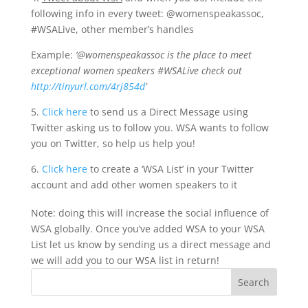
following info in every tweet: @womenspeakassoc,
#WSALive, other member’s handles
Example:
‘@womenspeakassoc is the place to meet
exceptional women speakers #WSALive check out
http://tinyurl.com/4rj854d
’
5.
Click here
to send us a Direct Message using
Twitter asking us to follow you. WSA wants to follow
you on Twitter, so help us help you!
6.
Click here
to create a ‘WSA List’ in your Twitter
account and add other women speakers to it
Note: doing this will increase the social influence of
WSA globally. Once you’ve added WSA to your WSA
List let us know by sending us a direct message and
we will add you to our WSA list in return!