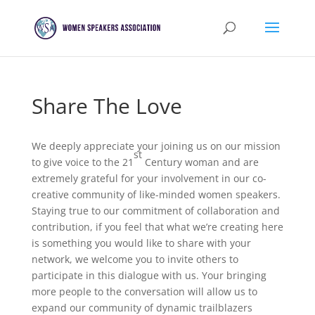
Share The Love
We deeply appreciate your joining us on our mission
st
to give voice to the 21
Century woman and are
extremely grateful for your involvement in our co-
creative community of like-minded women speakers.
Staying true to our commitment of collaboration and
contribution, if you feel that what we’re creating here
is something you would like to share with your
network, we welcome you to invite others to
participate in this dialogue with us. Your bringing
more people to the conversation will allow us to
expand our community of dynamic trailblazers