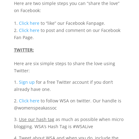
Here are two simple steps you can “share the love”
on Facebook:
1.
Click here
to “like” our Facebook Fanpage.
2.
Click here
to post and comment on our Facebook
Fan Page.
TWITTER:
Here are six simple steps to share the love using
Twitter:
1.
Sign up
for a free Twitter account if you don’t
already have one.
2.
Click here
to follow WSA on twitter. Our handle is
@womenspeakassoc
3.
Use our hash tag
as much as possible when micro
blogging. WSA’s Hash Tag is #WSALive
4.
Tweet about WSA
and when you do, include the