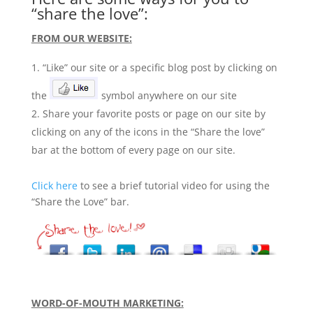
“share the love”:
FROM OUR WEBSITE:
“Like” our site or a specific blog post by clicking on
the
symbol anywhere on our site
Share your favorite posts or page on our site by
clicking on any of the icons in the “Share the love”
bar at the bottom of every page on our site.
Click here
to see a brief tutorial video for using the
“Share the Love” bar.
WORD-OF-MOUTH MARKETING: