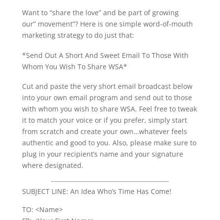
Want to “share the love” and be part of growing
our” movement”? Here is one simple word-of-mouth
marketing strategy to do just that:
*Send Out A Short And Sweet Email To Those With
Whom You Wish To Share WSA*
Cut and paste the very short email broadcast below
into your own email program and send out to those
with whom you wish to share WSA. Feel free to tweak
it to match your voice or if you prefer, simply start
from scratch and create your own…whatever feels
authentic and good to you. Also, please make sure to
plug in your recipient’s name and your signature
where designated.
SUBJECT LINE: An Idea Who’s Time Has Come!
TO: <Name>