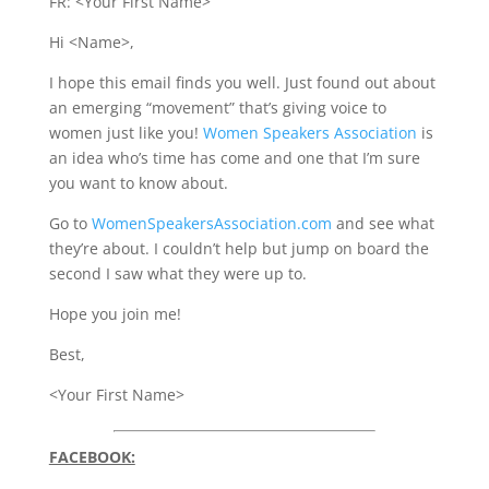
FR: <Your First Name>
Hi <Name>,
I hope this email finds you well. Just found out about
an emerging “movement” that’s giving voice to
women just like you!
Women Speakers Association
is
an idea who’s time has come and one that I’m sure
you want to know about.
Go to
WomenSpeakersAssociation.com
and see what
they’re about. I couldn’t help but jump on board the
second I saw what they were up to.
Hope you join me!
Best,
<Your First Name>
FACEBOOK: