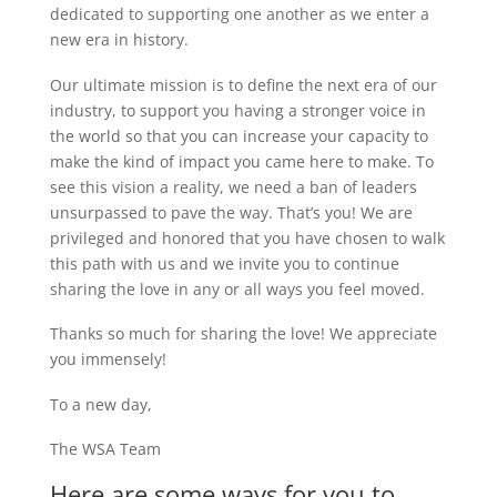
dedicated to supporting one another as we enter a
new era in history.
Our ultimate mission is to define the next era of our
industry, to support you having a stronger voice in
the world so that you can increase your capacity to
make the kind of impact you came here to make. To
see this vision a reality, we need a ban of leaders
unsurpassed to pave the way. That’s you! We are
privileged and honored that you have chosen to walk
this path with us and we invite you to continue
sharing the love in any or all ways you feel moved.
Thanks so much for sharing the love! We appreciate
you immensely!
To a new day,
The WSA Team
Here are some ways for you to