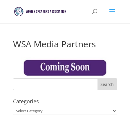
WSA Media Partners
Categories
Categories