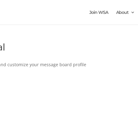
Join WSA
About
al
n and customize your message board profile