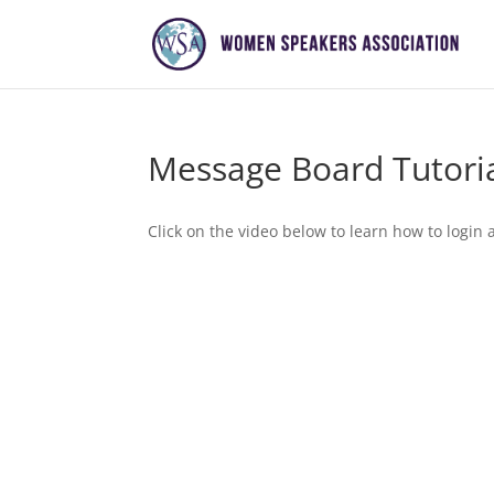
Message Board Tutori
Click on the video below to learn how to logi