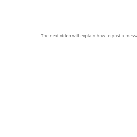
The next video will explain how to post a me