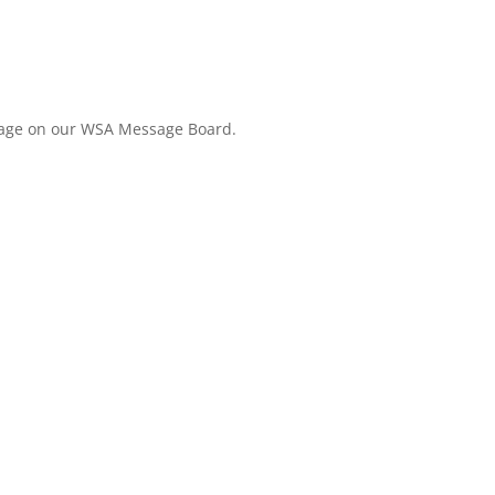
ssage on our WSA Message Board.