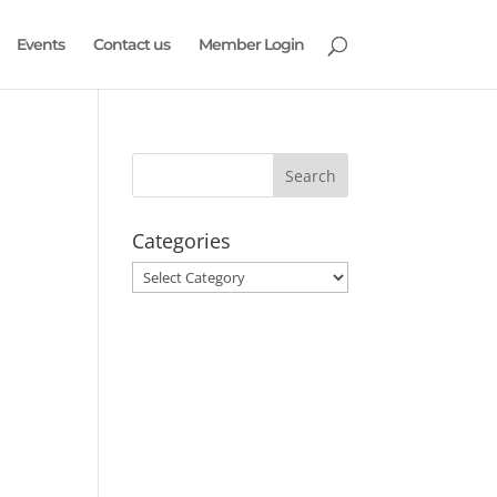
Events
Contact us
Member Login
Categories
Categories