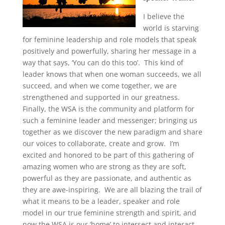
I believe the
world is starving
for feminine leadership and role models that speak
positively and powerfully, sharing her message in a
way that says, ‘You can do this too’. This kind of
leader knows that when one woman succeeds, we all
succeed, and when we come together, we are
strengthened and supported in our greatness.
Finally, the WSA is the community and platform for
such a feminine leader and messenger;
bringing us
together as we discover the new paradigm and share
our voices to collaborate, create and grow. I’m
excited and honored to be part of this gathering of
amazing women who are strong as they are soft,
powerful as they are passionate, and authentic as
they are awe-inspiring. We are all blazing the trail of
what it means to be a leader, speaker and role
model in our true feminine strength and spirit, and
now the WSA is our ‘home’ to intersect and interact