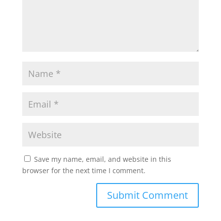
Save my name, email, and website in this
browser for the next time I comment.