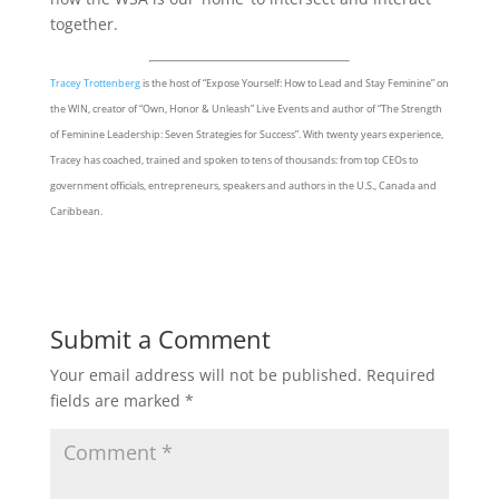
together.
Tracey Trottenberg
is the host of “Expose Yourself: How to Lead and Stay Feminine” on
the WIN, creator of “Own, Honor & Unleash” Live Events and author of “The Strength
of Feminine Leadership: Seven Strategies for Success”. With twenty years experience,
Tracey has coached, trained and spoken to tens of thousands: from top CEOs to
government officials, entrepreneurs, speakers and authors in the U.S., Canada and
Caribbean.
Submit a Comment
Your email address will not be published.
Required
fields are marked
*