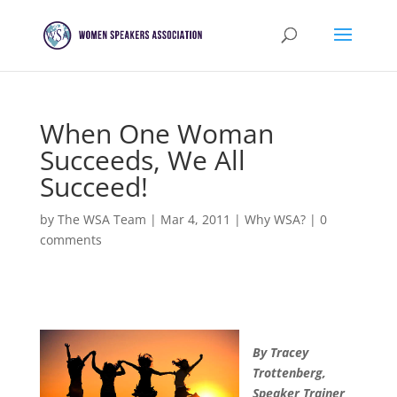
When One Woman
Succeeds, We All
Succeed!
by
The WSA Team
|
Mar 4, 2011
|
Why WSA?
|
0
comments
By Tracey
Trottenberg,
Speaker Trainer