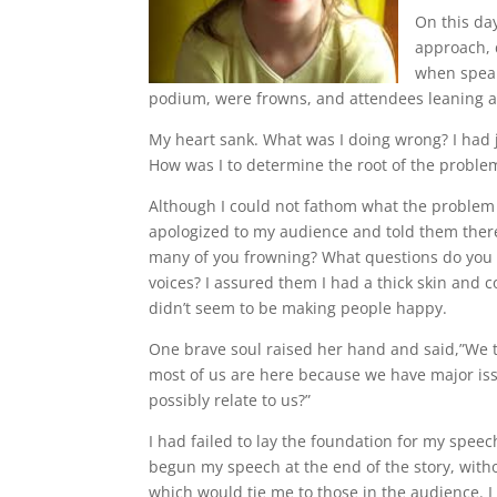
On this da
approach, 
when speaki
podium, were frowns, and attendees leaning a
My heart sank. What was I doing wrong? I had 
How was I to determine the root of the proble
Although I could not fathom what the problem w
apologized to my audience and told them ther
many of you frowning? What questions do you 
voices? I assured them I had a thick skin and c
didn’t seem to be making people happy.
One brave soul raised her hand and said,”We th
most of us are here because we have major issue
possibly relate to us?”
I had failed to lay the foundation for my spee
begun my speech at the end of the story, witho
which would tie me to those in the audience. I 