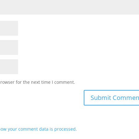
browser for the next time I comment.
how your comment data is processed.