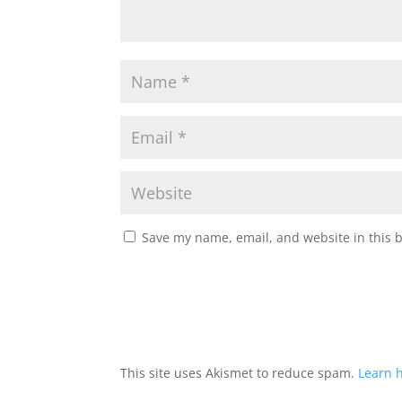
Save my name, email, and website in this 
This site uses Akismet to reduce spam.
Learn 