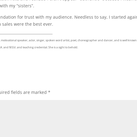
ith my “sisters”.
dation for trust with my audience. Needless to say, I started agai
 sales were the best ever.
 motivational speaker, actor, singer, spoken word artist, poet, choreographer and dancer, and is well known
A. and M.Ed. and teaching credential. She is a sight to behold.
ired fields are marked
*