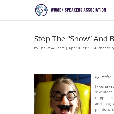
Stop The “Show” And B
by
The WSA Team
|
Apr 18, 2011
|
Authenticit
By Denise 
I was aske
seventeen t
Happiness.
and song. 
points acro