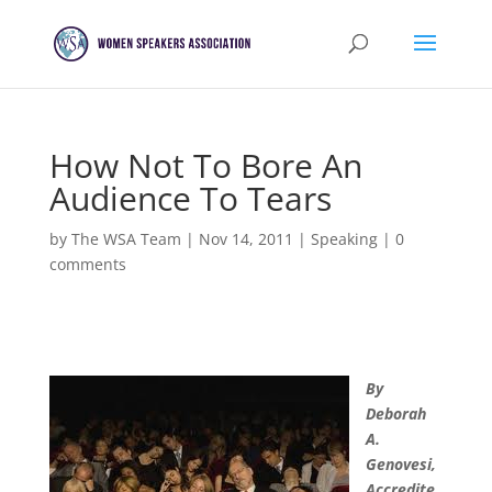
How Not To Bore An
Audience To Tears
by
The WSA Team
|
Nov 14, 2011
|
Speaking
|
0
comments
By
Deborah
A.
Genovesi,
Accredite