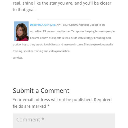
real, shine like the star you are, and you’ll be closer
to that goal.
Deborah A. Genovesi
, APR “Your Communications Copilot” is an
accredited PR veteran and former TV reporter helping business people
become known as experts in their fields with strategic branding and
positioning so they attract ideal clients and increase income. She also provides media
training, speaker training and video production
services.
Submit a Comment
Your email address will not be published.
Required
fields are marked
*