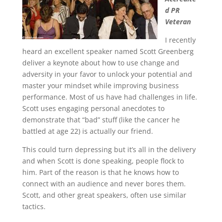
d PR
Veteran
I recently
heard an excellent speaker named Scott Greenberg
deliver a keynote about how to use change and
adversity in your favor to unlock your potential and
master your mindset while improving business
performance. Most of us have had challenges in life.
Scott uses engaging personal anecdotes to
demonstrate that “bad” stuff (like the cancer he
battled at age 22) is actually our friend.
This could turn depressing but it’s all in the delivery
and when Scott is done speaking, people flock to
him. Part of the reason is that he knows how to
connect with an audience and never bores them.
Scott, and other great speakers, often use similar
tactics.