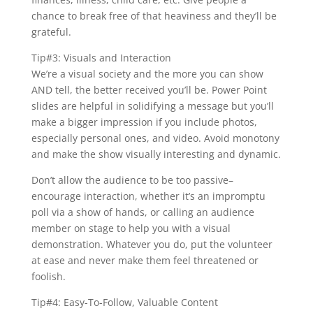
chance to break free of that heaviness and they’ll be
grateful.
Tip#3: Visuals and Interaction
We’re a visual society and the more you can show
AND tell, the better received you’ll be. Power Point
slides are helpful in solidifying a message but you’ll
make a bigger impression if you include photos,
especially personal ones, and video. Avoid monotony
and make the show visually interesting and dynamic.
Don’t allow the audience to be too passive–
encourage interaction, whether it’s an impromptu
poll via a show of hands, or calling an audience
member on stage to help you with a visual
demonstration. Whatever you do, put the volunteer
at ease and never make them feel threatened or
foolish.
Tip#4: Easy-To-Follow, Valuable Content