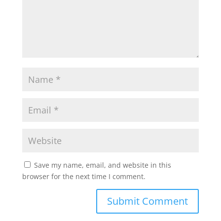
Save my name, email, and website in this
browser for the next time I comment.