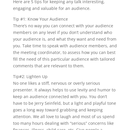
Here are 5 tips for keeping any talk interesting,
engaging and valuable for an audience.
Tip #1: Know Your Audience
There’s no way you can connect with your audience
members on any level if you don’t understand who
your audience is, and what they want and need from
you. Take time to speak with audience members, and
the meeting coordinator, to assess how you can best
fill the need of this particular audience with tailored
comments that are relevant to them.
Tip#2: Lighten Up
No one likes a stiff, nervous or overly serious
presenter. It always helps to use levity and humor to
keep an audience connected with you. You don’t
have to be Jerry Seinfeld, but a light and playful tone
goes a long way toward grabbing and keeping
attention. We all love to laugh and most of us spend
too many hours dealing with “serious” concerns like
finances, illness, child care, etc. Give people a