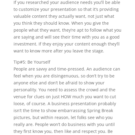
If you researched your audience needs you’ll be able
to customize your presentation so that it’s providing
valuable content they actually want, not just what
you think they should know. When you give the
people what they want, they’re apt to follow what you
are saying and will see their time with you as a good
investment. If they enjoy your content enough they’ll
want to know more after you leave the stage.
Tip#5: Be Yourself
People are savvy and time-pressed. An audience can
feel when you are disingenuous, so don’t try to be
anyone else and don’t be afraid to show your
personality. You need to assess the crowd and the
venue for clues on just HOW much you want to cut
loose, of course. A business presentation probably
isn’t the time to show embarrassing Spring Break
pictures, but within reason, let folks see who you
really are. People won’t do business with you until
they first know you, then like and respect you. Be