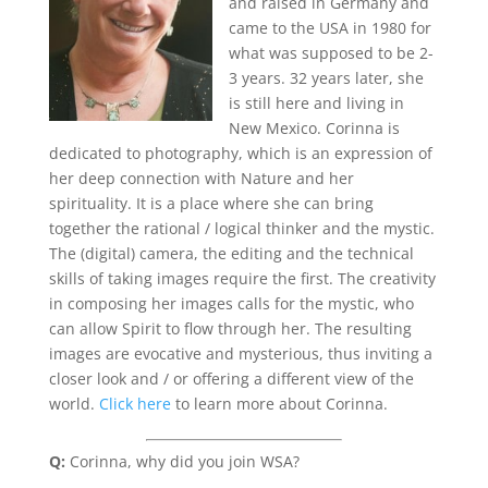
and raised in Germany and
came to the USA in 1980 for
what was supposed to be 2-
3 years. 32 years later, she
is still here and living in
New Mexico. Corinna is
dedicated to photography, which is an expression of
her deep connection with Nature and her
spirituality. It is a place where she can bring
together the rational / logical thinker and the mystic.
The (digital) camera, the editing and the technical
skills of taking images require the first. The creativity
in composing her images calls for the mystic, who
can allow Spirit to flow through her. The resulting
images are evocative and mysterious, thus inviting a
closer look and / or offering a different view of the
world.
Click here
to learn more about Corinna.
Q:
Corinna, why did you join WSA?