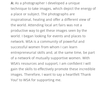
A:
As a photographer I developed a unique
technique to take images, which depict the energy of
a place or subject. The photographs are
inspirational, healing and offer a different view of
the world. Attending local art fairs was not a
productive way to get these images seen by the
world. I began looking for events and places to
network. WSA is a community of powerful and
successful women from whom I can learn
entrepreneurial skills and, at the same time, be part
of a network of mutually supportive women. With
WSA’s resources and support, I am confident I will
gain the skills to effectively promote these incredible
images. Therefore, I want to say a heartfelt ‘Thank
You!’ to WSA for supporting me.