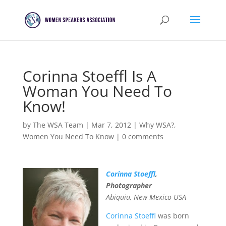
Corinna Stoeffl Is A
Woman You Need To
Know!
by
The WSA Team
|
Mar 7, 2012
|
Why WSA?
,
Women You Need To Know
|
0 comments
Corinna Stoeffl
,
Photographer
Abiquiu, New Mexico USA
Corinna Stoeffl
was born