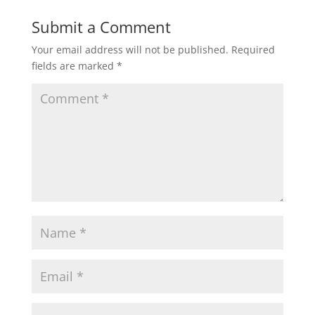
Submit a Comment
Your email address will not be published.
Required
fields are marked
*