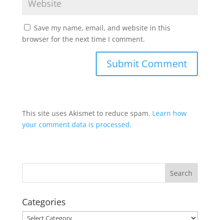
Save my name, email, and website in this
browser for the next time I comment.
This site uses Akismet to reduce spam.
Learn how
your comment data is processed.
Categories
Categories