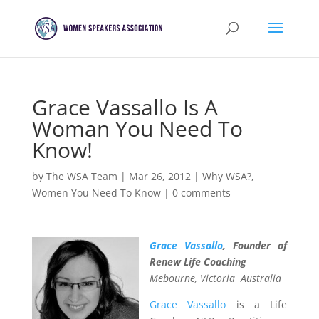
Grace Vassallo Is A
Woman You Need To
Know!
by
The WSA Team
|
Mar 26, 2012
|
Why WSA?
,
Women You Need To Know
|
0 comments
Grace Vassallo
,
Founder of
Renew Life Coaching
Mebourne, Victoria Australia
Grace Vassallo
is a Life