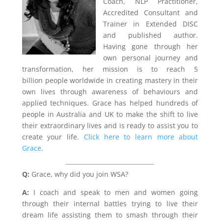
Coach, NLP Practitioner,
Accredited Consultant and
Trainer in Extended DISC
and published author.
Having gone through her
own personal journey and
transformation, her mission is to reach 5
billion people worldwide in creating mastery in their
own lives through awareness of behaviours and
applied techniques. Grace has helped hundreds of
people in Australia and UK to make the shift to live
their extraordinary lives and is ready to assist you to
create your life.
Click here to learn more about
Grace
.
Q:
Grace, why did you join WSA?
A:
I coach and speak to men and women going
through their internal battles trying to live their
dream life assisting them to smash through their