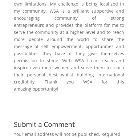
own limitations. My challenge is being localized in
my community. WSA is a brilliant supportive and
encouraging community of strong
entrepreneurs and provides the platform for me to
serve the community at a higher level and to reach
more people around the world to share the
message of self empowerment, opportunities and
possibilities they have if they give themselves
permission to shine. With WSA I can reach and
inspire even more women and serve them to reach
their personal best whilst building international
credibility. Thank you WSA for this
amazing opportunity!
Submit a Comment
Your email address will not be published.
Required