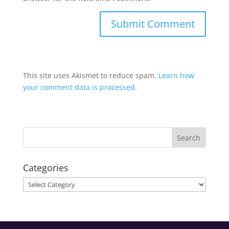
This site uses Akismet to reduce spam.
Learn how
your comment data is processed.
Categories
Categories