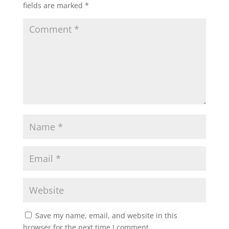
fields are marked
*
Save my name, email, and website in this
browser for the next time I comment.