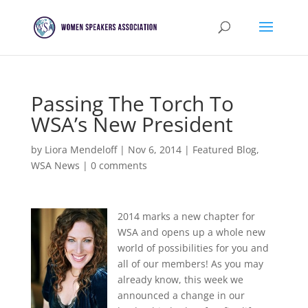
Passing The Torch To
WSA’s New President
by
Liora Mendeloff
|
Nov 6, 2014
|
Featured Blog
,
WSA News
|
0 comments
2014 marks a new chapter for
WSA and opens up a whole new
world of possibilities for you and
all of our members! As you may
already know, this week we
announced a change in our