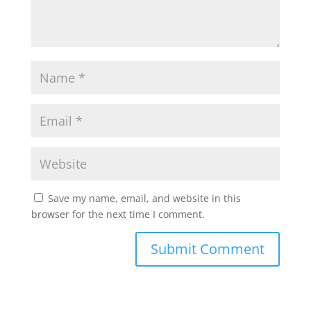
Save my name, email, and website in this
browser for the next time I comment.