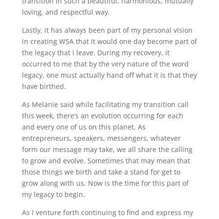
transition in such a beautiful, harmonious, mutually
loving, and respectful way.
Lastly, it has always been part of my personal vision
in creating WSA that it would one day become part of
the legacy that I leave. During my recovery, it
occurred to me that by the very nature of the word
legacy, one must actually hand off what it is that they
have birthed.
As Melanie said while facilitating my transition call
this week, there’s an evolution occurring for each
and every one of us on this planet. As
entrepreneurs, speakers, messengers, whatever
form our message may take, we all share the calling
to grow and evolve. Sometimes that may mean that
those things we birth and take a stand for get to
grow along with us. Now is the time for this part of
my legacy to begin.
As I venture forth continuing to find and express my