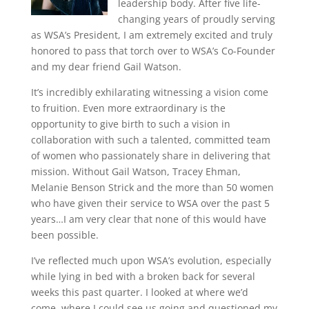
leadership body. After five life-
changing years of proudly serving
as WSA’s President, I am extremely excited and truly
honored to pass that torch over to WSA’s Co-Founder
and my dear friend Gail Watson.
It’s incredibly exhilarating witnessing a vision come
to fruition. Even more extraordinary is the
opportunity to give birth to such a vision in
collaboration with such a talented, committed team
of women who passionately share in delivering that
mission. Without Gail Watson, Tracey Ehman,
Melanie Benson Strick and the more than 50 women
who have given their service to WSA over the past 5
years…I am very clear that none of this would have
been possible.
I’ve reflected much upon WSA’s evolution, especially
while lying in bed with a broken back for several
weeks this past quarter. I looked at where we’d
come, where I could see us going and questioned my