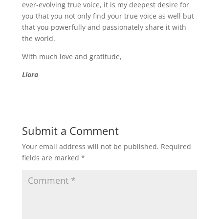
ever-evolving true voice, it is my deepest desire for
you that you not only find your true voice as well but
that you powerfully and passionately share it with
the world.
With much love and gratitude,
Liora
Submit a Comment
Your email address will not be published.
Required
fields are marked
*