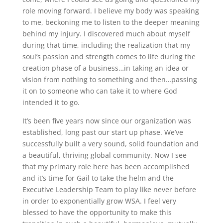
role moving forward. I believe my body was speaking
to me, beckoning me to listen to the deeper meaning
behind my injury. I discovered much about myself
during that time, including the realization that my
soul’s passion and strength comes to life during the
creation phase of a business…in taking an idea or
vision from nothing to something and then…passing
it on to someone who can take it to where God
intended it to go.
It’s been five years now since our organization was
established, long past our start up phase. We’ve
successfully built a very sound, solid foundation and
a beautiful, thriving global community. Now I see
that my primary role here has been accomplished
and it’s time for Gail to take the helm and the
Executive Leadership Team to play like never before
in order to exponentially grow WSA. I feel very
blessed to have the opportunity to make this