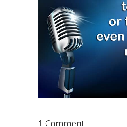
1 Comment