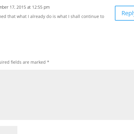
ber 17, 2015 at 12:55 pm
Repl
med that what I already do is what I shall continue to
ired fields are marked
*