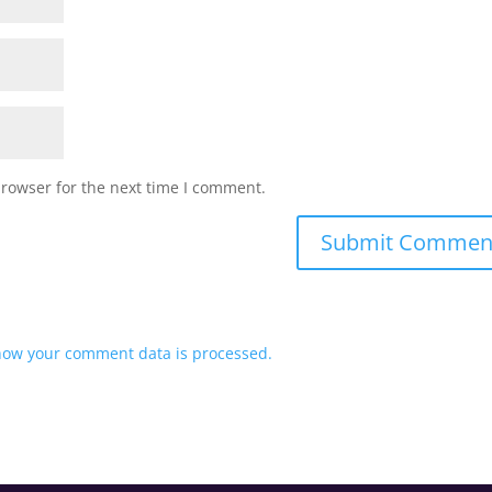
browser for the next time I comment.
how your comment data is processed.