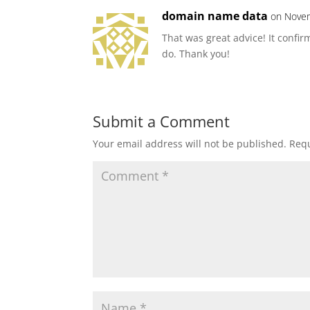
domain name data
on Novem
That was great advice! It confir
do. Thank you!
Submit a Comment
Your email address will not be published.
Requ