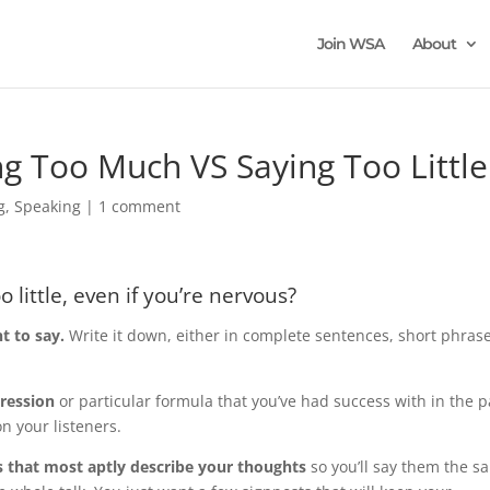
Join WSA
About
ng Too Much VS Saying Too Little
g
,
Speaking
|
1 comment
 little, even if you’re nervous?
t to say.
Write it down, either in complete sentences, short phras
gression
or particular formula that you’ve had success with in the p
on your listeners.
 that most aptly describe your thoughts
so you’ll say them the s