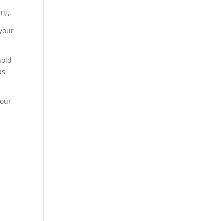
ing.
 your
hold
as
your