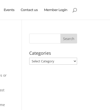
Events
Contact us
Member Login
Categories
Categories
es or
ast
ame