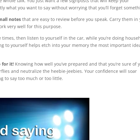
 whole talk. You just want a few signposts that will keep your
actly what you want to say without worrying that you’ll forget someth
mall notes
that are easy to review before you speak. Carry them in
rk very well for this purpose.
 times, then listen to yourself in the car, while you’re doing house
ning to yourself helps etch into your memory the most important ide
for it!
Knowing how well you’ve prepared and that you’re sure of 
flies and neutralize the heebie-jeebies. Your confidence will soar
g to say too much or too little.