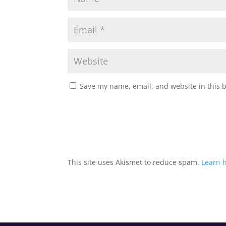
Save my name, email, and website in this 
This site uses Akismet to reduce spam.
Learn 