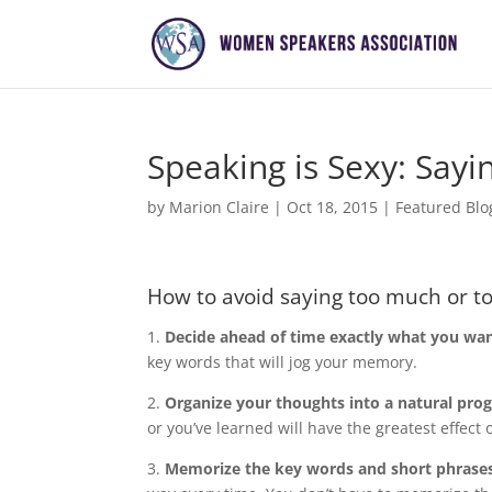
Speaking is Sexy: Sayi
by
Marion Claire
|
Oct 18, 2015
|
Featured Blo
How to avoid saying too much or too
1.
Decide ahead of time exactly what you wan
key words that will jog your memory.
2.
Organize your thoughts into a natural pro
or you’ve learned will have the greatest effect 
3.
Memorize the key words and short phrases