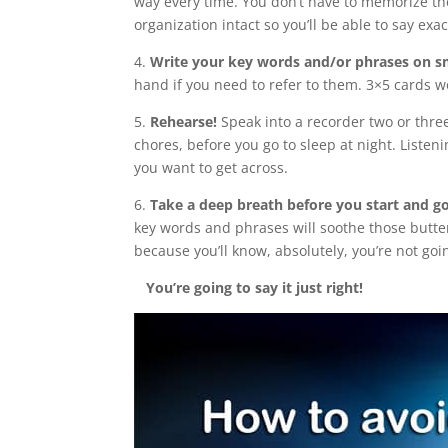
way every time. You don’t have to memorize the
organization intact so you’ll be able to say ex
4.
Write your key words and/or phrases on s
hand if you need to refer to them. 3×5 cards wo
5.
Rehearse!
Speak into a recorder two or three
chores, before you go to sleep at night. Liste
you want to get across.
6.
Take a deep breath before you start and go 
key words and phrases will soothe those butter
because you’ll know, absolutely, you’re not goin
You’re going to say it just right!