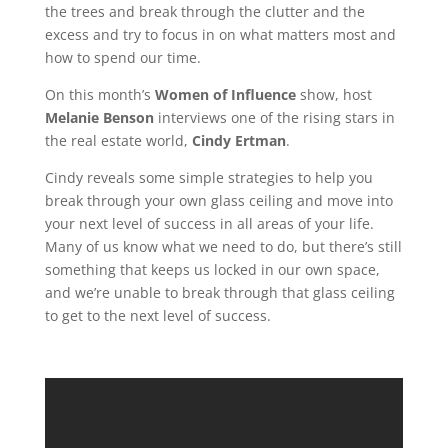
the trees and break through the clutter and the
excess and try to focus in on what matters most and
how to spend our time.
On this month’s
Women of Influence
show, host
Melanie Benson
interviews one of the rising stars in
the real estate world,
Cindy Ertman
.
Cindy reveals some simple strategies to help you
break through your own glass ceiling and move into
your next level of success in all areas of your life.
Many of us know what we need t
o do, but there’s still
something that keeps us locked in our own space,
and we’re unable to break through that glass ceiling
to get to the next level of success.