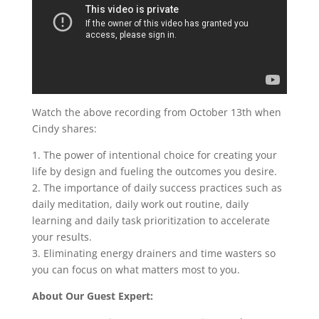
Watch the above recording from October 13th when
Cindy shares:
1. The power of intentional choice for creating your
life by design and fueling the outcomes you desire.
2. The importance of daily success practices such as
daily meditation, daily work out routine, daily
learning and daily task prioritization to accelerate
your results.
3. Eliminating energy drainers and time wasters so
you can focus on what matters most to you.
About Our Guest Expert: