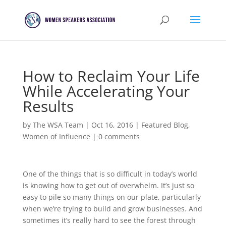
How to Reclaim Your Life
While Accelerating Your
Results
by
The WSA Team
|
Oct 16, 2016
|
Featured Blog
,
Women of Influence
|
0 comments
One of the things that is so difficult in today’s world
is knowing how to get out of overwhelm. It’s just so
easy to pile so many things on our plate, particularly
when we’re trying to build and grow businesses. And
sometimes it’s really hard to see the forest through