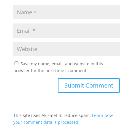
Save my name, email, and website in this
browser for the next time I comment.
This site uses Akismet to reduce spam.
Learn how
your comment data is processed.