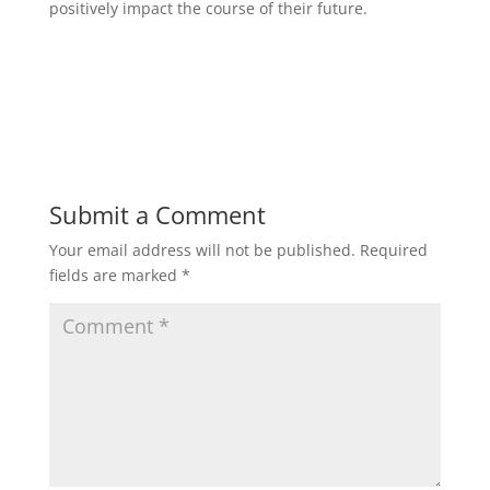
positively impact the course of their future.
Submit a Comment
Your email address will not be published.
Required
fields are marked
*