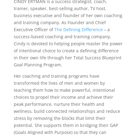
CINDY ERTMAN is a success strategist, coach,
trainer, speaker, best-selling author, TV host,
business executive and founder of her own coaching
and training company. As Founder and Chief
Executive Officer of
The Defining Difference
– a
success-based coaching and training company,
Cindy is devoted to helping people master the power
of intentional choice to create a defining difference
in their own life through her Total Success Blueprint
Goal Planning Program.
Her coaching and training programs have
transformed the lives of men and women by
teaching them how to make powerful, intentional
choices to propel their income and achieve their
peak performance, nurture their health and
wellness, build connected relationships and reduce
stress by removing the blocks that limit their
potential. She supports them in bridging their GAP
(Goals Aligned with Purpose) so that they can