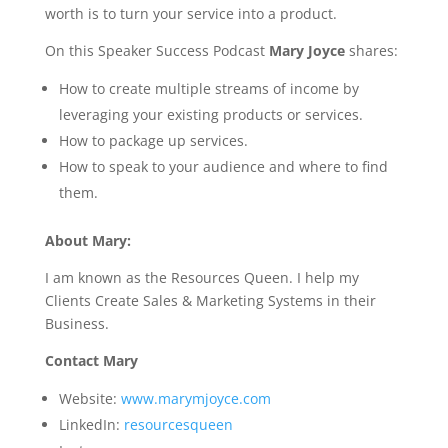
worth is to turn your service into a product.
On this Speaker Success Podcast
Mary Joyce
shares:
How to create multiple streams of income by
leveraging your existing products or services.
How to package up services.
How to speak to your audience and where to find
them.
About Mary:
I am known as the Resources Queen. I help my
Clients Create Sales & Marketing Systems in their
Business.
Contact Mary
Website:
www.marymjoyce.com
LinkedIn:
resourcesqueen