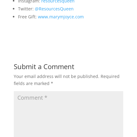
Instagram:
resourcesqueen
Twitter:
@ResourcesQueen
Free Gift:
www.marymjoyce.com
Submit a Comment
Your email address will not be published.
Required
fields are marked
*