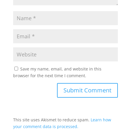
Save my name, email, and website in this
browser for the next time I comment.
This site uses Akismet to reduce spam.
Learn how
your comment data is processed.