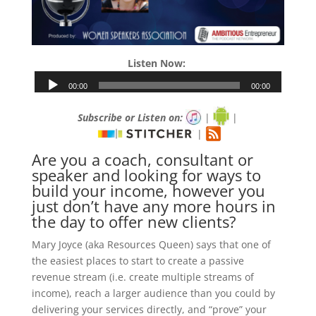
Listen Now:
Subscribe or Listen on:
|
|
|
Are you a coach, consultant or
speaker and looking for ways to
build your income, however you
just don’t have any more hours in
the day to offer new clients?
Mary Joyce (aka Resources Queen) says that one of
the easiest places to start to create a passive
revenue stream (i.e. create multiple streams of
income), reach a larger audience than you could by
delivering your services directly, and “prove” your