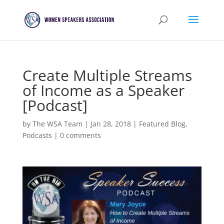
Create Multiple Streams
of Income as a Speaker
[Podcast]
by
The WSA Team
|
Jan 28, 2018
|
Featured Blog
,
Podcasts
|
0 comments