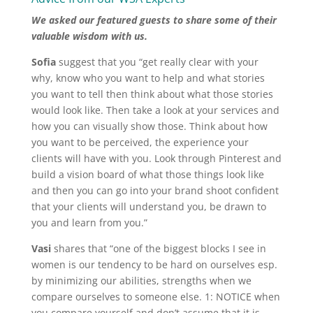
We asked our featured guests to share some of their
valuable wisdom with us.
Sofia
suggest that you “get really clear with your
why, know who you want to help and what stories
you want to tell then think about what those stories
would look like. Then take a look at your services and
how you can visually show those. Think about how
you want to be perceived, the experience your
clients will have with you. Look through Pinterest and
build a vision board of what those things look like
and then you can go into your brand shoot confident
that your clients will understand you, be drawn to
you and learn from you.”
Vasi
shares that “one of the biggest blocks I see in
women is our tendency to be hard on ourselves esp.
by minimizing our abilities, strengths when we
compare ourselves to someone else. 1: NOTICE when
you compare yourself and don’t assume that it is