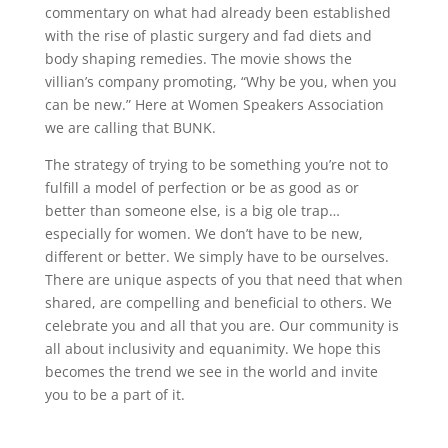
commentary on what had already been established
with the rise of plastic surgery and fad diets and
body shaping remedies. The movie shows the
villian’s company promoting, “Why be you, when you
can be new.” Here at Women Speakers Association
we are calling that BUNK.
The strategy of trying to be something you’re not to
fulfill a model of perfection or be as good as or
better than someone else, is a big ole trap…
especially for women. We don’t have to be new,
different or better. We simply have to be ourselves.
There are unique aspects of you that need that when
shared, are compelling and beneficial to others. We
celebrate you and all that you are. Our community is
all about inclusivity and equanimity. We hope this
becomes the trend we see in the world and invite
you to be a part of it.