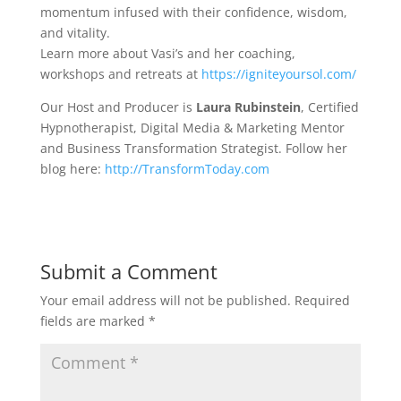
momentum infused with their confidence, wisdom,
and vitality.
Learn more about Vasi’s and her coaching,
workshops and retreats at
https://igniteyoursol.com/
Our Host and Producer is
Laura Rubinstein
, Certified
Hypnotherapist, Digital Media & Marketing Mentor
and Business Transformation Strategist. Follow her
blog here:
http://TransformToday.com
Submit a Comment
Your email address will not be published.
Required
fields are marked
*