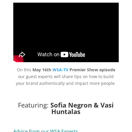
On this
May 16th
WSA-TV
Premier Show episode
our guest experts will share tips on how to build
your brand authentically and impact more people.
Featuring:
Sofia Negron & Vasi
Huntalas
Advice from our WSA Experts