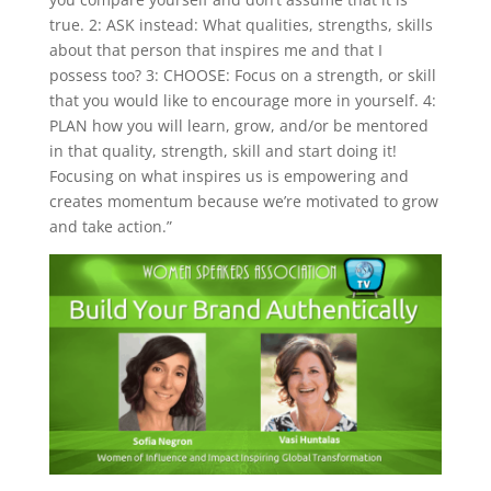
true. 2: ASK instead: What qualities, strengths, skills
about that person that inspires me and that I
possess too? 3: CHOOSE: Focus on a strength, or skill
that you would like to encourage more in yourself. 4:
PLAN how you will learn, grow, and/or be mentored
in that quality, strength, skill and start doing it!
Focusing on what inspires us is empowering and
creates momentum because we’re motivated to grow
and take action.”