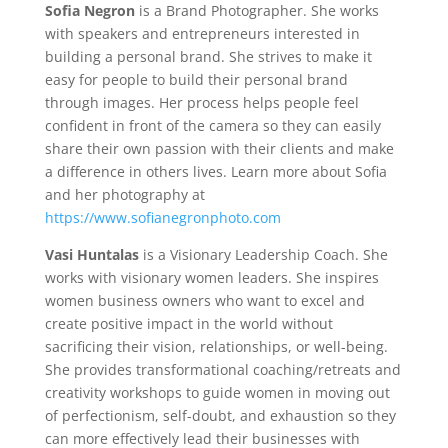
Sofia Negron
is a Brand Photographer. She works
with speakers and entrepreneurs interested in
building a personal brand. She strives to make it
easy for people to build their personal brand
through images. Her process helps people feel
confident in front of the camera so they can easily
share their own passion with their clients and make
a difference in others lives. Learn more about Sofia
and her photography at
https://www.sofianegronphoto.com
Vasi Huntalas
is a Visionary Leadership Coach. She
works with visionary women leaders. She inspires
women business owners who want to excel and
create positive impact in the world without
sacrificing their vision, relationships, or well-being.
She provides transformational coaching/retreats and
creativity workshops to guide women in moving out
of perfectionism, self-doubt, and exhaustion so they
can more effectively lead their businesses with