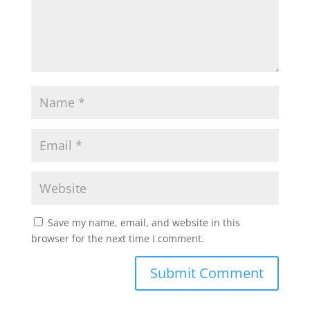
Save my name, email, and website in this
browser for the next time I comment.