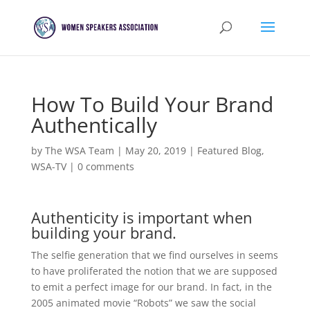
How To Build Your Brand
Authentically
by
The WSA Team
|
May 20, 2019
|
Featured Blog
,
WSA-TV
|
0 comments
Authenticity is important when
building your brand.
The selfie generation that we find ourselves in seems
to have proliferated the notion that we are supposed
to emit a perfect image for our brand. In fact, in the
2005 animated movie “Robots” we saw the social