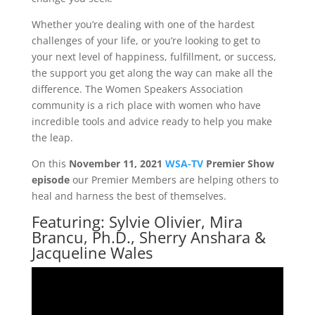
Whether you’re dealing with one of the hardest
challenges of your life, or you’re looking to get to
your next level of happiness, fulfillment, or success,
the support you get along the way can make all the
difference. The Women Speakers Association
community is a rich place with women who have
incredible tools and advice ready to help you make
the leap.
On this
November 11, 2021
WSA-TV
Premier Show
episode
our Premier Members are helping others to
heal and harness the best of themselves.
Featuring: Sylvie Olivier, Mira
Brancu, Ph.D., Sherry Anshara &
Jacqueline Wales