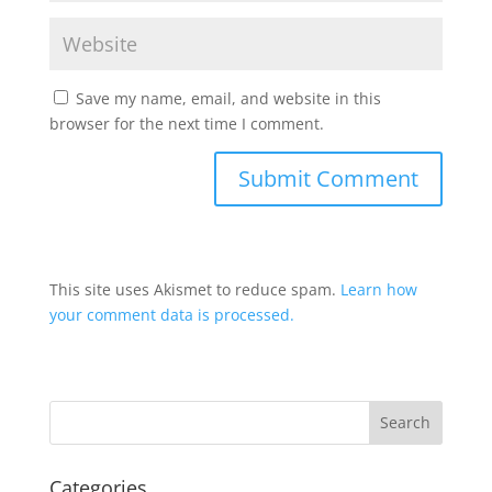
Save my name, email, and website in this
browser for the next time I comment.
This site uses Akismet to reduce spam.
Learn how
your comment data is processed.
Categories