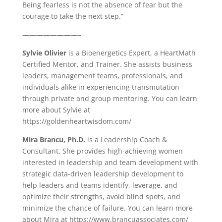
Being fearless is not the absence of fear but the
courage to take the next step.”
————————–
Sylvie Olivier
is a Bioenergetics Expert, a HeartMath
Certified Mentor, and Trainer. She assists business
leaders, management teams, professionals, and
individuals alike in experiencing transmutation
through private and group mentoring. You can learn
more about Sylvie at
https://goldenheartwisdom.com/
Mira Brancu, Ph.D.
is a Leadership Coach &
Consultant. She provides high-achieving women
interested in leadership and team development with
strategic data-driven leadership development to
help leaders and teams identify, leverage, and
optimize their strengths, avoid blind spots, and
minimize the chance of failure. You can learn more
about Mira at https://www.brancuassociates.com/