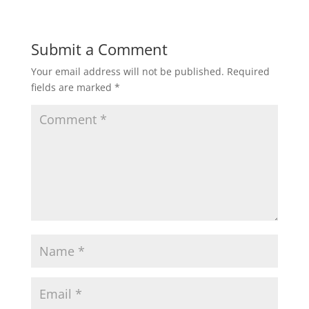
Submit a Comment
Your email address will not be published.
Required
fields are marked
*