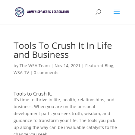
Tools To Crush It In Life
and Business
by
The WSA Team
|
Nov 14, 2021
|
Featured Blog
,
WSA-TV
|
0 comments
Tools to Crush It.
It’s time to thrive in life, health, relationships, and
business. When you are on the personal
development path, you seek truth, wisdom, and
guidance to transform your life. The tools you pick
up along the way can be invaluable catalysts to the
change you seek.