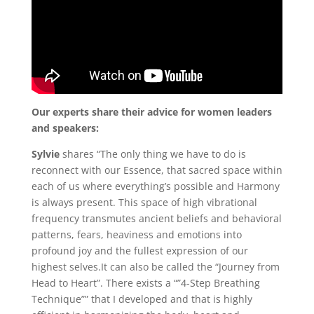
Our experts share their advice for women leaders
and speakers:
Sylvie
shares “The only thing we have to do is
reconnect with our Essence, that sacred space within
each of us where everything’s possible and Harmony
is always present. This space of high vibrational
frequency transmutes ancient beliefs and behavioral
patterns, fears, heaviness and emotions into
profound joy and the fullest expression of our
highest selves.It can also be called the “Journey from
Head to Heart”. There exists a “”4-Step Breathing
Technique”” that I developed and that is highly