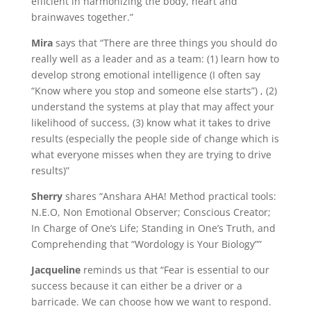
efficient in harmonizing the body, heart and
brainwaves together.”
Mira
says that “There are three things you should do
really well as a leader and as a team: (1) learn how to
develop strong emotional intelligence (I often say
“Know where you stop and someone else starts”) , (2)
understand the systems at play that may affect your
likelihood of success, (3) know what it takes to drive
results (especially the people side of change which is
what everyone misses when they are trying to drive
results)”
Sherry
shares “Anshara AHA! Method practical tools:
N.E.O, Non Emotional Observer; Conscious Creator;
In Charge of One’s Life; Standing in One’s Truth, and
Comprehending that “Wordology is Your Biology””
Jacqueline
reminds us that “Fear is essential to our
success because it can either be a driver or a
barricade. We can choose how we want to respond.