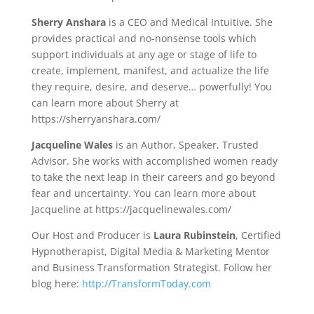
Sherry Anshara
is a CEO and Medical Intuitive. She
provides practical and no-nonsense tools which
support individuals at any age or stage of life to
create, implement, manifest, and actualize the life
they require, desire, and deserve… powerfully! You
can learn more about Sherry at
https://sherryanshara.com/
Jacqueline Wales
is an Author, Speaker, Trusted
Advisor. She works with accomplished women ready
to take the next leap in their careers and go beyond
fear and uncertainty. You can learn more about
Jacqueline at https://jacquelinewales.com/
Our Host and Producer is
Laura Rubinstein
, Certified
Hypnotherapist, Digital Media & Marketing Mentor
and Business Transformation Strategist. Follow her
blog here:
http://TransformToday.com