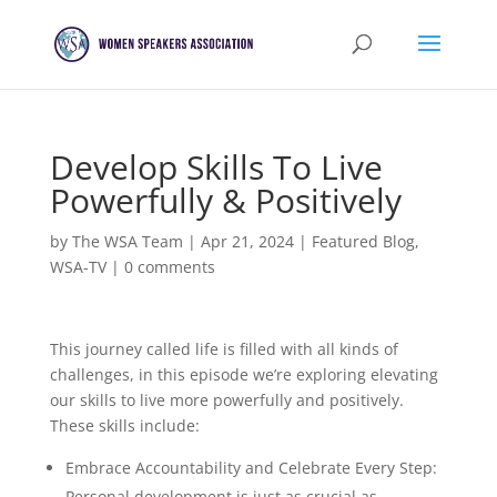
Develop Skills To Live
Powerfully & Positively
by
The WSA Team
|
Apr 21, 2024
|
Featured Blog
,
WSA-TV
|
0 comments
This journey called life is filled with all kinds of
challenges, in this episode we’re exploring elevating
our skills to live more powerfully and positively.
These skills include:
Embrace Accountability and Celebrate Every Step:
Personal development is just as crucial as