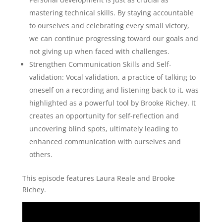
mastering technical skills. By staying accountable
to ourselves and celebrating every small victory,
we can continue progressing toward our goals and
not giving up when faced with challenges.
Strengthen Communication Skills and Self-
validation: Vocal validation, a practice of talking to
oneself on a recording and listening back to it, was
highlighted as a powerful tool by Brooke Richey. It
creates an opportunity for self-reflection and
uncovering blind spots, ultimately leading to
enhanced communication with ourselves and
others.
This episode features Laura Reale and Brooke
Richey.