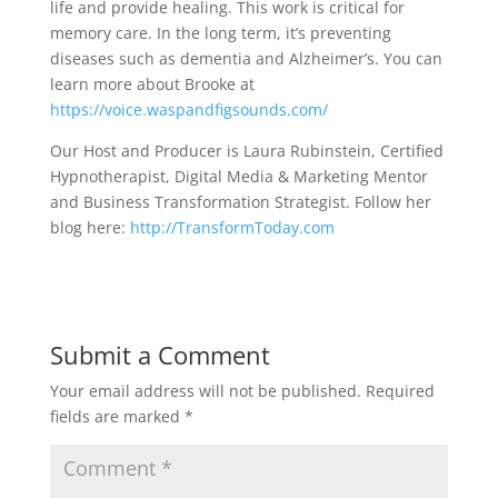
life and provide healing. This work is critical for
memory care. In the long term, it’s preventing
diseases such as dementia and Alzheimer’s. You can
learn more about Brooke at
https://voice.waspandfigsounds.com/
Our Host and Producer is Laura Rubinstein, Certified
Hypnotherapist, Digital Media & Marketing Mentor
and Business Transformation Strategist. Follow her
blog here:
http://TransformToday.com
Submit a Comment
Your email address will not be published.
Required
fields are marked
*