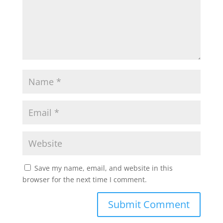
Save my name, email, and website in this
browser for the next time I comment.