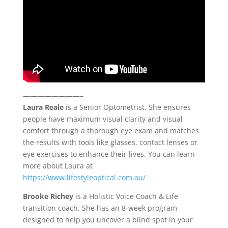
————————–
Laura Reale
is a Senior Optometrist. She ensures
people have maximum visual clarity and visual
comfort through a thorough eye exam and matches
the results with tools like glasses, contact lenses or
eye exercises to enhance their lives. You can learn
more about Laura at
https://www.lifestyleoptical.com.au/
Brooke Richey
is a Holistic Voice Coach & Life
transition coach. She has an 8-week program
designed to help you uncover a blind spot in your