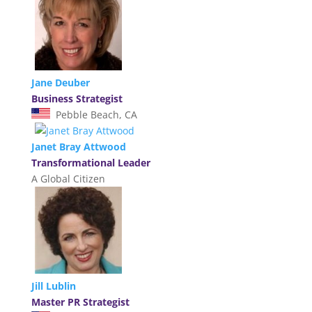
Jane Deuber
Business Strategist
Pebble Beach, CA
Janet Bray Attwood
Transformational Leader
A Global Citizen
Jill Lublin
Master PR Strategist