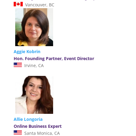
Vancouver, BC
Aggie Kobrin
Hon. Founding Partner, Event Director
Irvine, CA
Allie Longoria
Online Business Expert
Santa Monica, CA