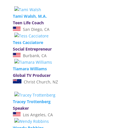
Tami Walsh, M.A.
Teen Life Coach
San Diego, CA
Tess Cacciatore
Social Entrepreneur
Burbank, CA
Tiamara Williams
Global TV Producer
Christ Church, NZ
Tracey Trottenberg
Speaker
Los Angeles, CA
Wendy Robbins