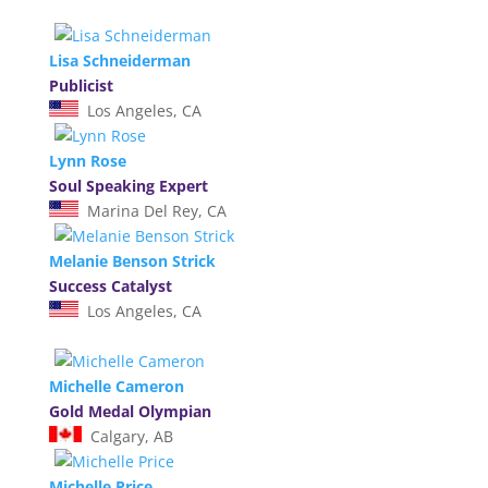
Lisa Schneiderman
Publicist
Los Angeles, CA
Lynn Rose
Soul Speaking Expert
Marina Del Rey, CA
Melanie Benson Strick
Success Catalyst
Los Angeles, CA
Michelle Cameron
Gold Medal Olympian
Calgary, AB
Michelle Price