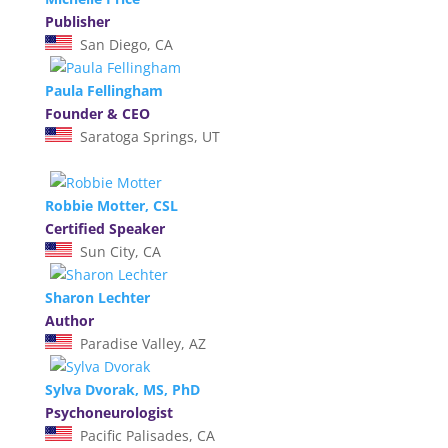
Publisher
San Diego, CA
Paula Fellingham
Founder & CEO
Saratoga Springs, UT
Robbie Motter, CSL
Certified Speaker
Sun City, CA
Sharon Lechter
Author
Paradise Valley, AZ
Sylva Dvorak, MS, PhD
Psychoneurologist
Pacific Palisades, CA