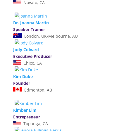
Novato, CA
Dr. Joanna Martin
Speaker Trainer
London, UK/Melbourne, AU
Jody Colvard
Executive Producer
Chico, CA
Kim Duke
Founder
Edmonton, AB
Kimber Lim
Entrepreneur
Topanga, CA