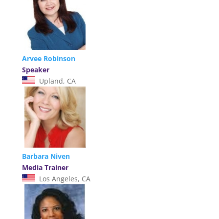
Arvee Robinson
Speaker
Upland, CA
Barbara Niven
Media Trainer
Los Angeles, CA