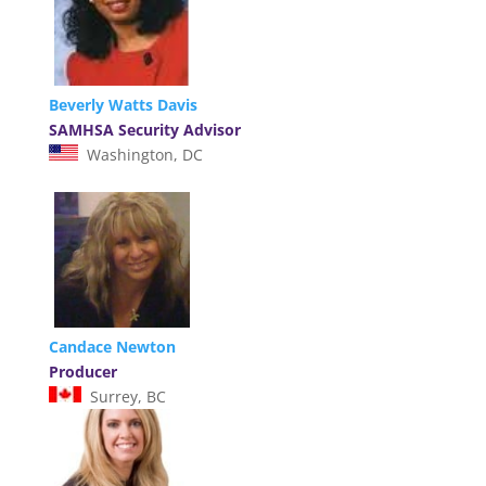
Beverly Watts Davis
SAMHSA Security Advisor
Washington, DC
Candace Newton
Producer
Surrey, BC