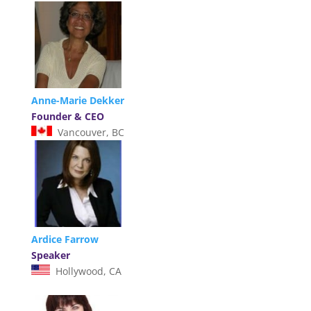
Anne-Marie Dekker
Founder & CEO
Vancouver, BC
Ardice Farrow
Speaker
Hollywood, CA