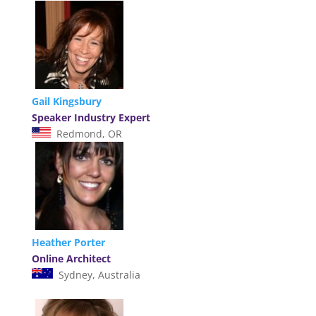
Gail Kingsbury
Speaker Industry Expert
Redmond, OR
Heather Porter
Online Architect
Sydney, Australia