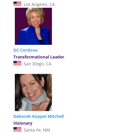
Los Angeles, CA
DC Cordova
Transformational Leader
San Diego, CA
Deborah Koppel Mitchell
Visionary
Santa Fe, NM