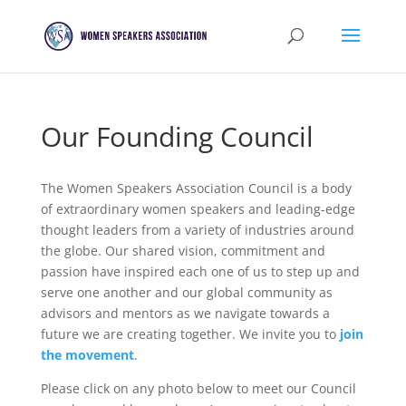
Our Founding Council
The Women Speakers Association Council is a body
of extraordinary women speakers and leading-edge
thought leaders from a variety of industries around
the globe. Our shared vision, commitment and
passion have inspired each one of us to step up and
serve one another and our global community as
advisors and mentors as we navigate towards a
future we are creating together. We invite you to
join
the movement
.
Please click on any photo below to meet our Council