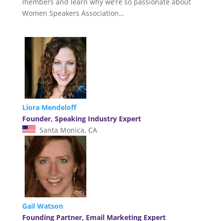
members and learn why we’re so passionate about
Women Speakers Association…
Liora Mendeloff
Founder, Speaking Industry Expert
Santa Monica, CA
Gail Watson
Founding Partner, Email Marketing Expert