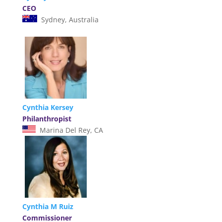
CEO
Sydney, Australia
Cynthia Kersey
Philanthropist
Marina Del Rey, CA
Cynthia M Ruiz
Commissioner