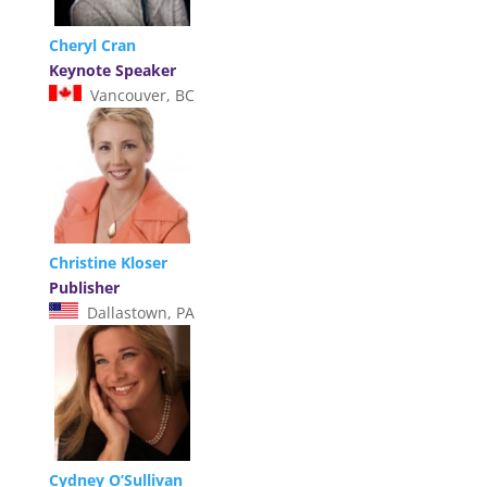
Cheryl Cran
Keynote Speaker
Vancouver, BC
Christine Kloser
Publisher
Dallastown, PA
Cydney O’Sullivan