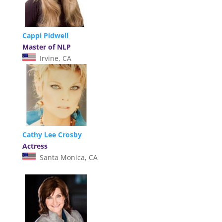
Cappi Pidwell
Master of NLP
Irvine, CA
Cathy Lee Crosby
Actress
Santa Monica, CA