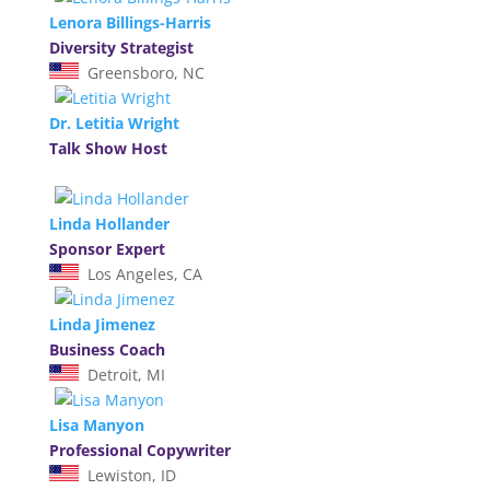
Lenora Billings-Harris
Diversity Strategist
Greensboro, NC
Dr. Letitia Wright
Talk Show Host
Linda Hollander
Sponsor Expert
Los Angeles, CA
Linda Jimenez
Business Coach
Detroit, MI
Lisa Manyon
Professional Copywriter
Lewiston, ID