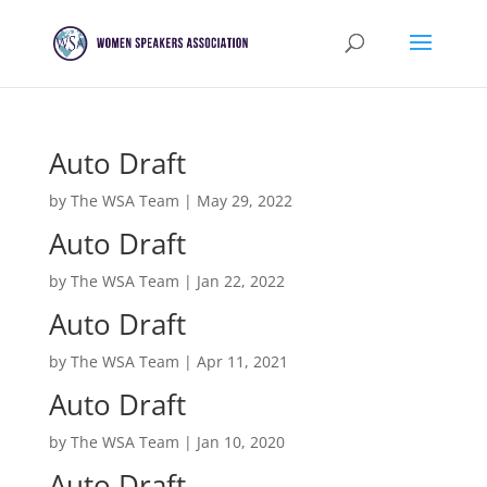
Auto Draft
by
The WSA Team
|
May 29, 2022
Auto Draft
by
The WSA Team
|
Jan 22, 2022
Auto Draft
by
The WSA Team
|
Apr 11, 2021
Auto Draft
by
The WSA Team
|
Jan 10, 2020
Auto Draft