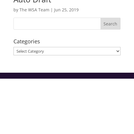
by
The WSA Team
|
Jun 25, 2019
Categories
Categories