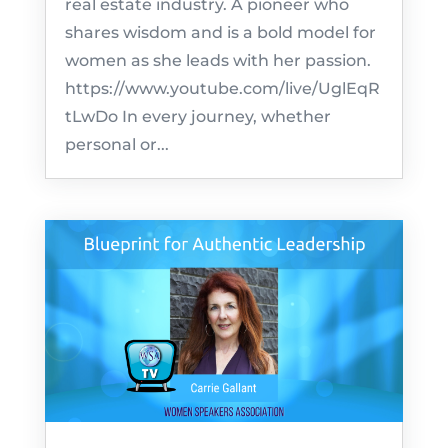
real estate industry. A pioneer who
shares wisdom and is a bold model for
women as she leads with her passion.
https://www.youtube.com/live/UglEqR
tLwDo In every journey, whether
personal or...