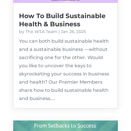
How To Build Sustainable
Health & Business
by
The WSA Team
|
Jan 26, 2025
You can both build sustainable health
and a sustainable business —without
sacrificing one for the other. Would
you like to uncover the keys to
skyrocketing your success in business
and health? Our Premier Members
share how to build sustainable health
and business....