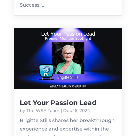
Success,"...
Let Your Passion Lead
by
The WSA Team
|
Dec 16, 2024
Brigitte Stills shares her breakthrough
experience and expertise within the