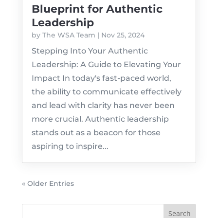
Blueprint for Authentic
Leadership
by
The WSA Team
|
Nov 25, 2024
Stepping Into Your Authentic
Leadership: A Guide to Elevating Your
Impact In today's fast-paced world,
the ability to communicate effectively
and lead with clarity has never been
more crucial. Authentic leadership
stands out as a beacon for those
aspiring to inspire...
« Older Entries