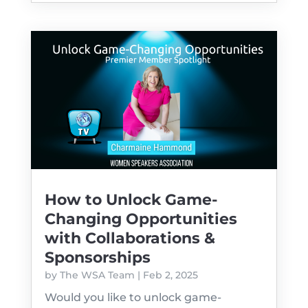
How to Unlock Game-
Changing Opportunities
with Collaborations &
Sponsorships
by
The WSA Team
|
Feb 2, 2025
Would you like to unlock game-