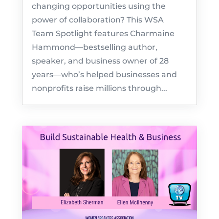
changing opportunities using the
power of collaboration? This WSA
Team Spotlight features Charmaine
Hammond—bestselling author,
speaker, and business owner of 28
years—who’s helped businesses and
nonprofits raise millions through...