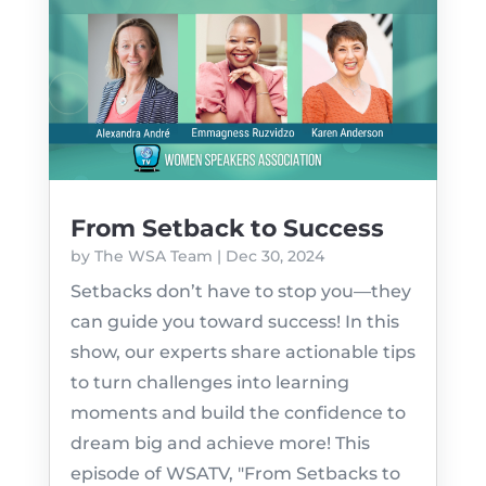
From Setback to Success
by
The WSA Team
|
Dec 30, 2024
Setbacks don’t have to stop you—they
can guide you toward success! In this
show, our experts share actionable tips
to turn challenges into learning
moments and build the confidence to
dream big and achieve more! This
episode of WSATV, "From Setbacks to