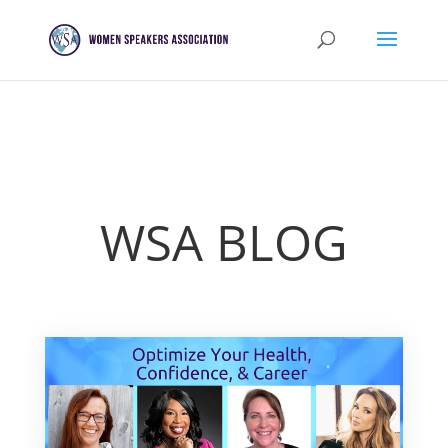
WSA BLOG