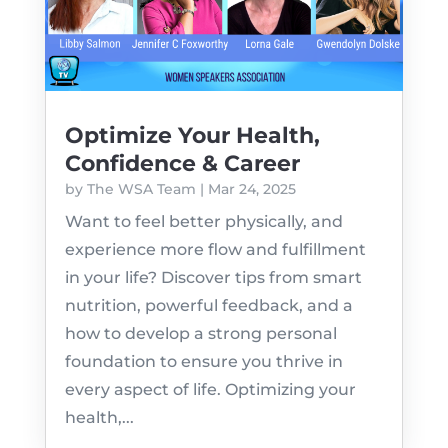
Optimize Your Health,
Confidence & Career
by
The WSA Team
|
Mar 24, 2025
Want to feel better physically, and
experience more flow and fulfillment
in your life? Discover tips from smart
nutrition, powerful feedback, and a
how to develop a strong personal
foundation to ensure you thrive in
every aspect of life. Optimizing your
health,...