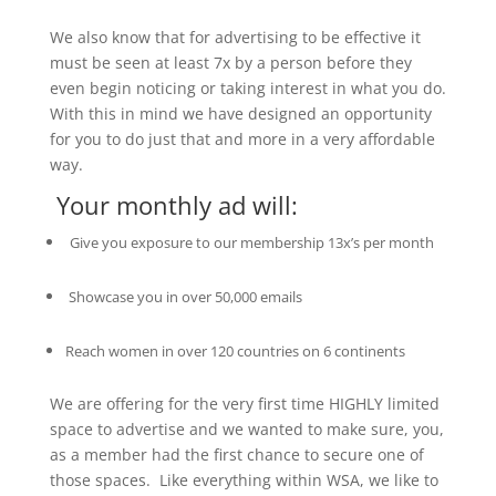
We also know that for advertising to be effective it
must be seen at least 7x by a person before they
even begin noticing or taking interest in what you do.
With this in mind we have designed an opportunity
for you to do just that and more in a very affordable
way.
Your monthly ad will:
Give you exposure to our membership 13x’s per month
Showcase you in over 50,000 emails
Reach women in over 120 countries on 6 continents
We are offering for the very first time HIGHLY limited
space to advertise and we wanted to make sure, you,
as a member had the first chance to secure one of
those spaces. Like everything within WSA, we like to