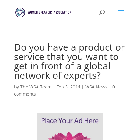
Do you have a product or
service that you want to
get in front of a global
network of experts?
by
The WSA Team
|
Feb 3, 2014
|
WSA News
|
0
comments