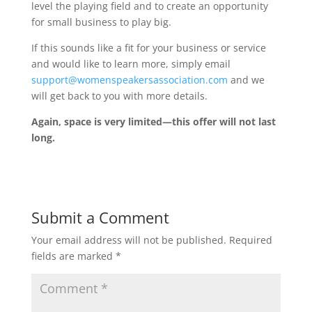
level the playing field and to create an opportunity
for small business to play big.
If this sounds like a fit for your business or service
and would like to learn more, simply email
support@womenspeakersassociation.com
and we
will get back to you with more details.
Again, space is very limited—this offer will not last
long.
Submit a Comment
Your email address will not be published.
Required
fields are marked
*