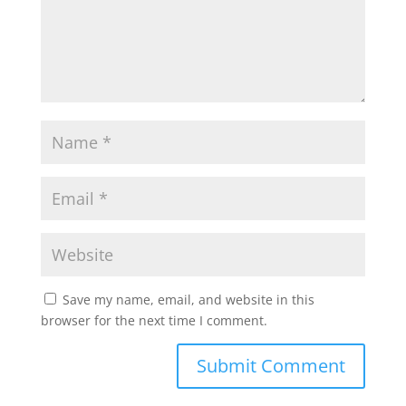
Save my name, email, and website in this
browser for the next time I comment.