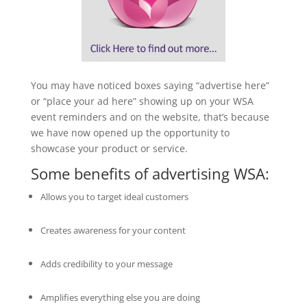
You may have noticed boxes saying “advertise here”
or “place your ad here” showing up on your WSA
event reminders and on the website, that’s because
we have now opened up the opportunity to
showcase your product or service.
Some benefits of advertising WSA:
Allows you to target ideal customers
Creates awareness for your content
Adds credibility to your message
Amplifies everything else you are doing