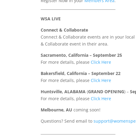
Register Now in your
Members Area
.
_________________________________________
WSA LIVE
Connect & Collaborate
Connect & Collaborate events are in your loca
& Collaborate event in their area.
Sacramento, California – September 25
For more details, please
Click Here
Bakersfield, California – September 22
For more details, please
Click Here
Huntsville, ALABAMA
(
GRAND OPENING
) –
Se
For more details, please
Click Here
Melbourne, AU
coming soon!
Questions? Send email to
support@womenspea
_________________________________________