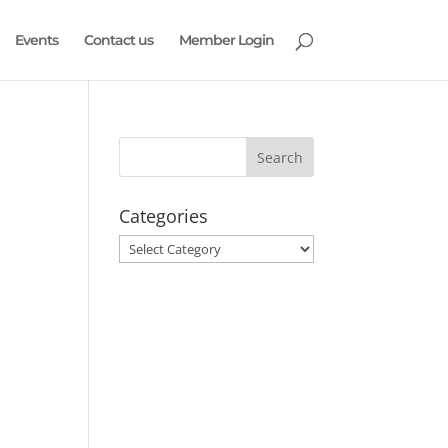
Events
Contact us
Member Login
Categories
Categories