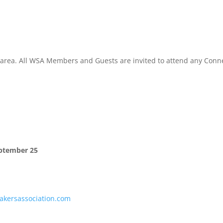
l area. All WSA Members and Guests are invited to attend any Conn
ptember 25
kersassociation.com