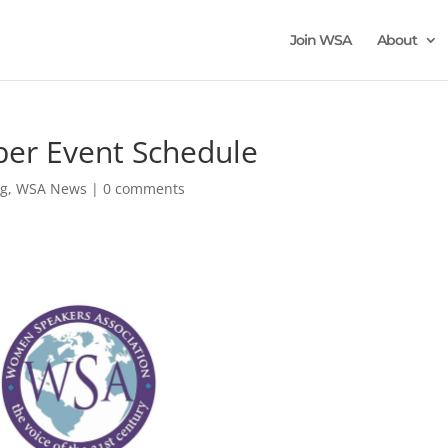
Join WSA
About
r Event Schedule
og
,
WSA News
|
0 comments