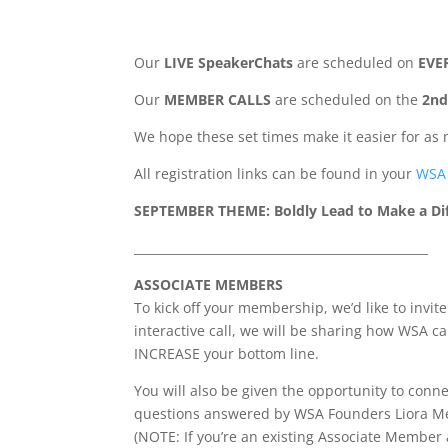
Our
LIVE SpeakerChats
are scheduled on
EVE
Our
MEMBER CALLS
are scheduled on the
2nd
We hope these set times make it easier for as 
All registration links can be found in your
WSA 
SEPTEMBER THEME: Boldly Lead to Make a Di
_________________________________________________
ASSOCIATE MEMBERS
To kick off your membership, we’d like to invi
interactive call, we will be sharing how WSA 
INCREASE your bottom line.
You will also be given the opportunity to con
questions answered by WSA Founders Liora Me
(NOTE: If you’re an existing Associate Member 