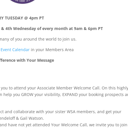
RY TUESDAY @ 4pm PT
 & 4th Wednesday of every month at 9am & 6pm PT
many of you around the world to join us.
Event Calendar
in your Members Area
fference with Your Message
te you to attend your Associate Member Welcome Call. On this highl
can help you GROW your visibility, EXPAND your booking prospects 
nect and collaborate with your sister WSA members, and get your
ndeloff & Gail Watson.
and have not yet attended Your Welcome Call, we invite you to join