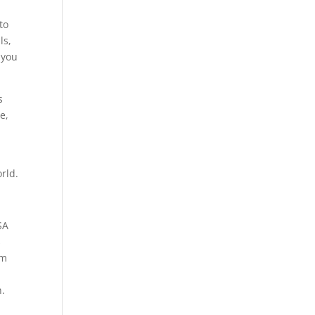
to
ls,
 you
s
e,
rld.
SA
s
om
n.