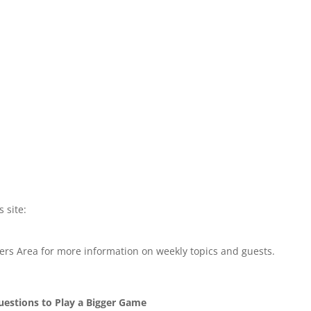
s site:
rs Area for more information on weekly topics and guests.
Questions to Play a Bigger Game