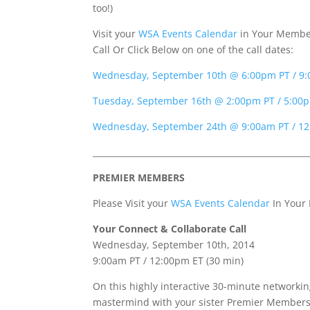
too!)
Visit your
WSA Events Calendar
in Your Member
Call Or Click Below on one of the call dates:
Wednesday, September 10th @ 6:00pm PT / 9
Tuesday, September 16th @ 2:00pm PT / 5:00
Wednesday, September 24th @ 9:00am PT / 1
____________________________________________________
PREMIER MEMBERS
Please Visit your
WSA Events Calendar
In Your
Your Connect &
Collaborate
Call
Wednesday, September 10th, 2014
9:00am PT / 12:00pm ET (30 min)
On this highly interactive 30-minute networkin
mastermind with your sister Premier Members