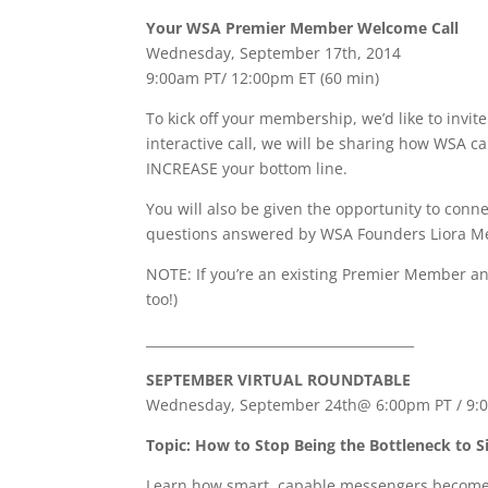
Your WSA Premier Member Welcome Call
Wednesday, September 17th, 2014
9:00am PT/ 12:00pm ET (60 min)
To kick off your membership, we’d like to invi
interactive call, we will be sharing how WSA 
INCREASE your bottom line.
You will also be given the opportunity to con
questions answered by WSA Founders Liora Me
NOTE: If you’re an existing Premier Member an
too!)
_________________________________________
SEPTEMBER VIRTUAL ROUNDTABLE
Wednesday, September 24th@ 6:00pm PT / 9:0
Topic:
How to Stop Being the Bottleneck to S
Learn how smart, capable messengers become 