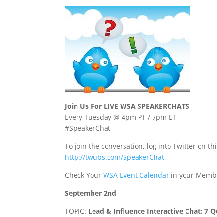
Join Us For LIVE WSA SPEAKERCHATS
Every Tuesday @ 4pm PT / 7pm ET
#SpeakerChat
To join the conversation, log into Twitter on thi
http://twubs.com/SpeakerChat
Check Your
WSA Event Calendar
in your Membe
September 2nd
TOPIC:
Lead & Influence Interactive Chat: 7 