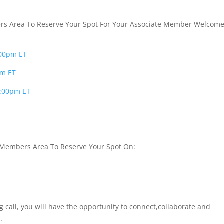
s Area To Reserve Your Spot For Your Associate Member Welcom
:00pm ET
pm ET
2:00pm ET
___________
 Members Area To Reserve Your Spot On:
g call, you will have the opportunity to connect,collaborate and
.