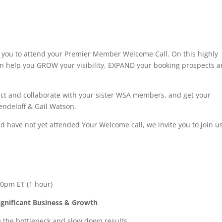
te you to attend your Premier Member Welcome Call. On this highly
can help you GROW your visibility, EXPAND your booking prospects 
nect and collaborate with your sister WSA members, and get your
ndeloff & Gail Watson.
d have not yet attended Your Welcome call, we invite you to join u
0pm ET (1 hour)
ignificant Business & Growth
the bottleneck and slow down results.