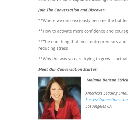
Join The Conversation and Discover:
**Where we unconsciously become the bottlene
**How to activate more confidence and courage 
**The one thing that most entrepreneurs and p
reducing stress
**Why the way you are trying to grow is actual
Meet Our Conversation Starter:
Melanie Benson Stric
America’s Leading Smal
SuccessConnections.co
Los Angeles CA