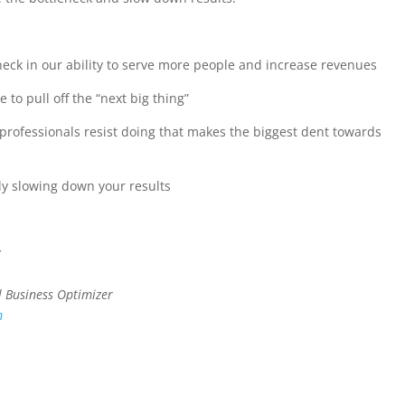
ck in our ability to serve more people and increase revenues
to pull off the “next big thing”
rofessionals resist doing that makes the biggest dent towards
ly slowing down your results
k
l Business Optimizer
m