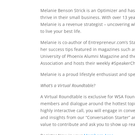
Melanie Benson Strick is an Optimizer and has
thrive in their small business. With over 13 ye
Melanie is a revenue strategist – uncovering w
to live your best life.
Melanie is co-author of Entrepreneur.com’s St
her success tips featured in magazines such
University of Phoenix Alumni Magazine and th
Association and hosts their weekly #SpeakerCh
Melanie is a proud lifestyle enthusiast and sp
What’s a Virtual Roundtable?
A Virtual Roundtable is exclusive for WSA Fou
members and dialogue around the hottest top
highly interactive call, you will engage in co
and insights from our “Conversation Starter” 
value to contribute and ask you to show up rea