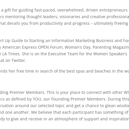
 a gift for guiding fast-paced, overwhelmed, driven entrepreneurs 
ars mentoring thought leaders, visionaries and creative professiona
hat derails you from productivity and progress – ultimately freeing
art Up Guide to Starting an Information Marketing Business and ha
 as American Express OPEN Forum, Woman’s Day, Parenting Magazin
e LA Times. She is on the Executive Team for the Women Speaker’s
at on Twitter.
ends her free time in search of the best spas and beaches in the wo
nding Premier Members. This is your place to connect with other W
ics as defined by YOU, our Founding Premier Members. During thi
nversation around our selected topic and get a chance to glean wisd
and one another. We believe that each participant has something of
dy to give and receive in an atmosphere of support and inspiratio