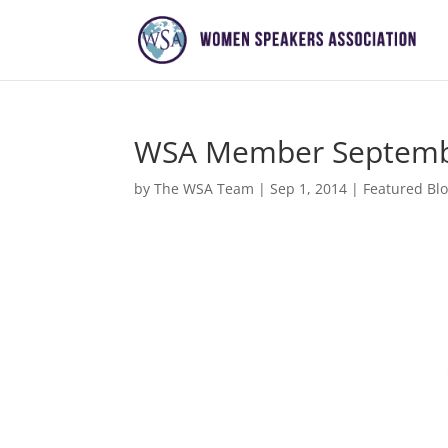
WSA Member Septembe
by
The WSA Team
|
Sep 1, 2014
|
Featured Bl