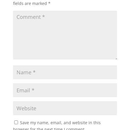
fields are marked
*
Save my name, email, and website in this
browser for the next time I comment.