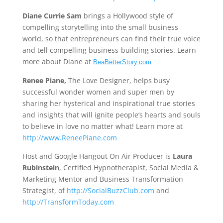
Diane Currie Sam
brings a Hollywood style of
compelling storytelling into the small business
world, so that entrepreneurs can find their true voice
and tell compelling business-building stories. Learn
more about Diane at
BeaBetterStory.com
Renee Piane,
The Love Designer, helps busy
successful wonder women and super men by
sharing her hysterical and inspirational true stories
and insights that will ignite people’s hearts and souls
to believe in love no matter what! Learn more at
http://www.ReneePiane.com
Host and Google Hangout On Air Producer is
Laura
Rubinstein
, Certified Hypnotherapist, Social Media &
Marketing Mentor and Business Transformation
Strategist, of
http://SocialBuzzClub.com
and
http://TransformToday.com