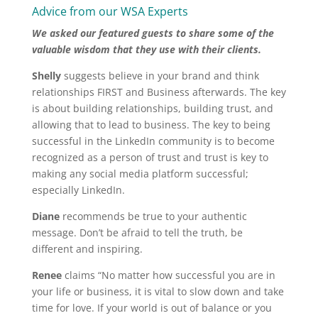
Advice from our WSA Experts
We asked our featured guests to share some of the
valuable wisdom that they use with their clients.
Shelly
suggests believe in your brand and think
relationships FIRST and Business afterwards. The key
is about building relationships, building trust, and
allowing that to lead to business. The key to being
successful in the LinkedIn community is to become
recognized as a person of trust and trust is key to
making any social media platform successful;
especially LinkedIn.
Diane
recommends be true to your authentic
message. Don’t be afraid to tell the truth, be
different and inspiring.
Renee
claims “No matter how successful you are in
your life or business, it is vital to slow down and take
time for love. If your world is out of balance or you