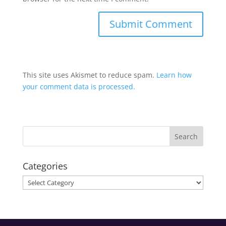
This site uses Akismet to reduce spam.
Learn how
your comment data is processed.
Categories
Categories