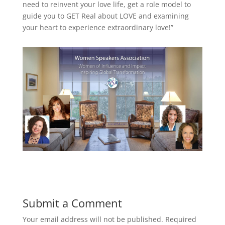
need to reinvent your love life, get a role model to
guide you to GET Real about LOVE and examining
your heart to experience extraordinary love!”
Submit a Comment
Your email address will not be published.
Required