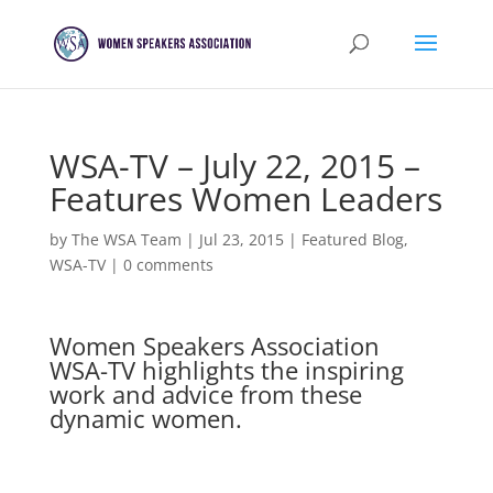
WSA-TV – July 22, 2015 –
Features Women Leaders
by
The WSA Team
|
Jul 23, 2015
|
Featured Blog
,
WSA-TV
|
0 comments
Women Speakers Association
WSA-TV highlights the inspiring
work and advice from these
dynamic women.