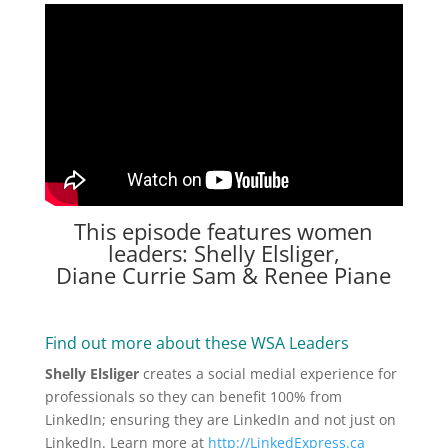
This episode features women
leaders: Shelly Elsliger,
Diane Currie Sam & Renee Piane
Find out more about these WSA Leaders
Shelly Elsliger
creates a social medial experience for
professionals so they can benefit 100% from
LinkedIn; ensuring they are LinkedIn and not just on
LinkedIn. Learn more at
http://LinkedExpress.ca