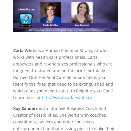
Carla White
is a Human Potential Strategist who
works with health care professionals. Carla
empowers and re-energizes professionals who are
fatigued, frustrated and on the brink–or totally
Burned Out! Her Soul Care Seminars helps you
identify the ‘fires’ that need to be extinguished and
which ones you need to start to Reignite your Soul!
Learn more at
http://www.carla-white.ca
Kay Sanders
is an Intuitive Business Coach and
Creator of Possibilities. She works with coaches,
consultants, healers and other conscious
entrepreneurs find that missing piece to make their