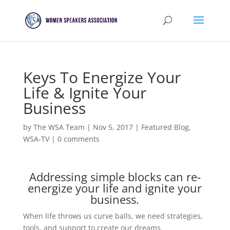
Keys To Energize Your
Life & Ignite Your
Business
by
The WSA Team
|
Nov 5, 2017
|
Featured Blog
,
WSA-TV
|
0 comments
Addressing simple blocks can re-
energize your life and ignite your
business.
When life throws us curve balls, we need strategies,
tools, and support to create our dreams.