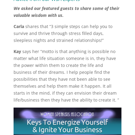
We asked our featured guests to share some of their
valuable wisdom with us.
Carla
shares that “3 simple steps can help you to
survive and thrive through stress filled days,
sleepless nights and strained relationships!”
Kay
says her “motto is that anything is possible no
matter what life situation someone is in, they have
the power within them to create the life and
business of their dreams. I help people find the
possibilities that they have not been able to see
themselves and help them make it happen. It all
starts in the mind, if they can envision their dream
life/business then they have the ability to create it. ”