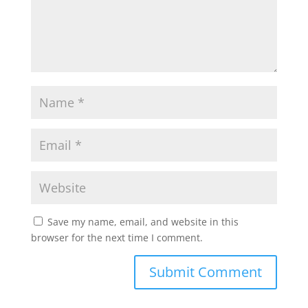
Save my name, email, and website in this
browser for the next time I comment.