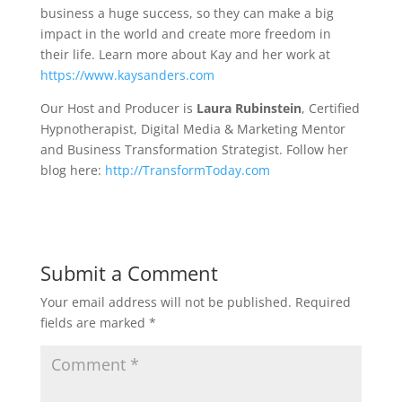
business a huge success, so they can make a big
impact in the world and create more freedom in
their life. Learn more about Kay and her work at
https://www.kaysanders.com
Our Host and Producer is
Laura Rubinstein
, Certified
Hypnotherapist, Digital Media & Marketing Mentor
and Business Transformation Strategist. Follow her
blog here:
http://TransformToday.com
Submit a Comment
Your email address will not be published.
Required
fields are marked
*