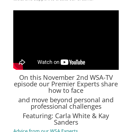
On this November 2nd
WSA-TV
episode our Premier Experts share
how to face
and move beyond personal and
professional challenges
Featuring: Carla White & Kay
Sanders
Advice from our WSA Experts