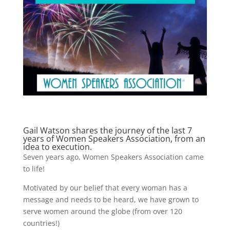
Gail Watson shares the journey of the last 7
years of Women Speakers Association, from an
idea to execution.
Seven years ago, Women Speakers Association came
to life!
Motivated by our belief that every woman has a
message and needs to be heard, we have grown to
serve women around the globe (from over 120
countries!)