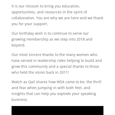
It is our mission to bring you education,
opportunities, and resources in the spirit of
collaboration. You are why we are here and we thank
you for your support.
Our birthday wish is to continue to serve our
growing membership as we step into 2018 and
beyond.
Our most sincere thanks to the many women who
have served in leadership roles helping to build and
grow this community and a special thanks to those
who held the vision back in 2011!
Watch as Gail shares how WSA came to be, the thrill
and fear when jumping in with both feet, and
insights that can help you explode your speaking
business.