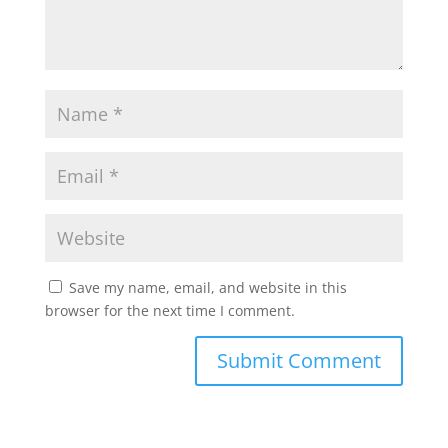
Save my name, email, and website in this
browser for the next time I comment.