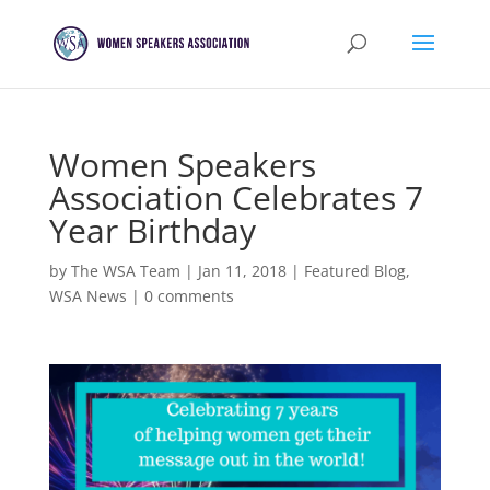
Women Speakers
Association Celebrates 7
Year Birthday
by
The WSA Team
|
Jan 11, 2018
|
Featured Blog
,
WSA News
|
0 comments