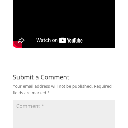
Submit a Comment
Your email address will not be published.
Required
fields are marked
*