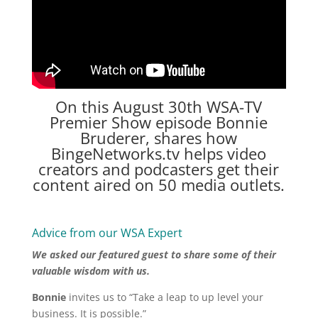
On this August 30th
WSA-TV
Premier Show episode Bonnie
Bruderer, shares how
BingeNetworks.tv helps video
creators and podcasters get their
content aired on 50 media outlets.
Advice from our WSA Expert
We asked our featured guest to share some of their
valuable wisdom with us.
Bonnie
invites us to “Take a leap to up level your
business. It is possible.”