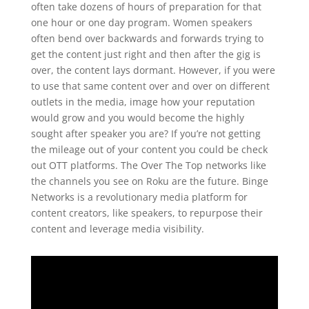
often take dozens of hours of preparation for that
one hour or one day program. Women speakers
often bend over backwards and forwards trying to
get the content just right and then after the gig is
over, the content lays dormant. However, if you were
to use that same content over and over on different
outlets in the media, image how your reputation
would grow and you would become the highly
sought after speaker you are? If you’re not getting
the mileage out of your content you could be check
out OTT platforms. The Over The Top networks like
the channels you see on Roku are the future. Binge
Networks is a revolutionary media platform for
content creators, like speakers, to repurpose their
content and leverage media visibility.