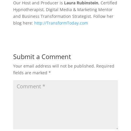
Our Host and Producer is
Laura Rubinstein
, Certified
Hypnotherapist, Digital Media & Marketing Mentor
and Business Transformation Strategist. Follow her
blog here:
http://TransformToday.com
Submit a Comment
Your email address will not be published.
Required
fields are marked
*