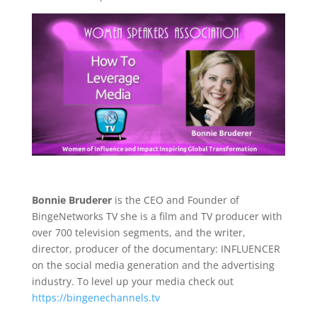
Bonnie Bruderer
is the CEO and Founder of
BingeNetworks TV she is a film and TV producer with
over 700 television segments, and the writer,
director, producer of the documentary: INFLUENCER
on the social media generation and the advertising
industry. To level up your media check out
https://bingenechannels.tv