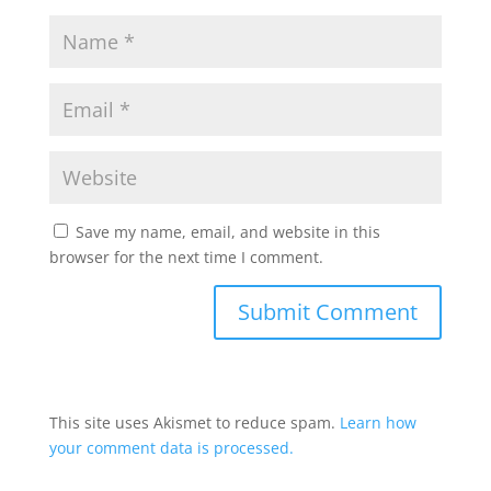
Save my name, email, and website in this
browser for the next time I comment.
This site uses Akismet to reduce spam.
Learn how
your comment data is processed.