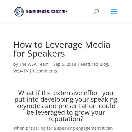
How to Leverage Media
for Speakers
by
The WSA Team
|
Sep 5, 2018
|
Featured Blog
,
WSA-TV
|
0 comments
What if the extensive effort you
put into developing your speaking
keynotes and presentation could
be leveraged to grow your
reputation?
When preparing for a speaking engagement it can