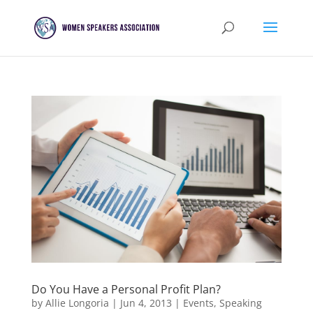
Do You Have a Personal Profit Plan?
by
Allie Longoria
|
Jun 4, 2013
|
Events
,
Speaking