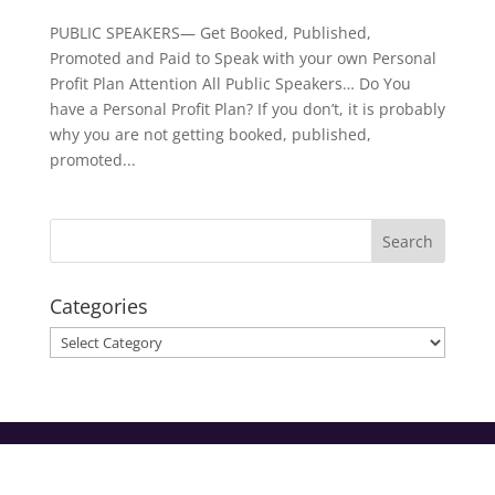
PUBLIC SPEAKERS— Get Booked, Published,
Promoted and Paid to Speak with your own Personal
Profit Plan Attention All Public Speakers… Do You
have a Personal Profit Plan? If you don’t, it is probably
why you are not getting booked, published,
promoted...
Categories
Categories