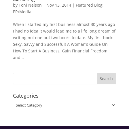
by
Toni Nelson
|
Nov 13, 2014
|
Featured Blog
,
PR/Media
When I started my first business almost 30 years ago
I had no idea it would lead me to a life long dream of
writing not one but two books to date. My first book:
Sexy, Savvy and Successful! A Woman’s Guide On
How To Start A Business, Gain Financial Freedom
and...
Categories
Categories