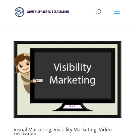
Visual Marketing, Visibility Marketing, Video
Marketing