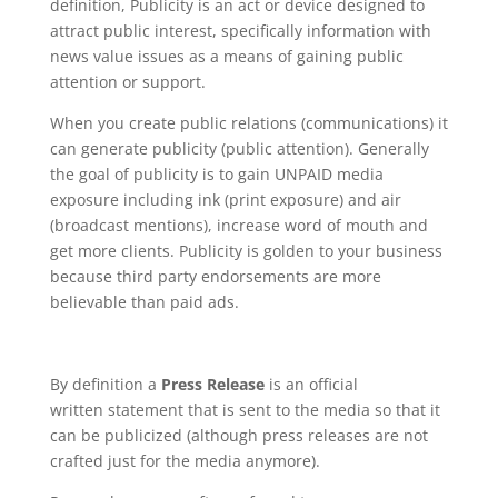
definition, Publicity is an act or device designed to
attract public interest, specifically information with
news value issues as a means of gaining public
attention or support.
When you create public relations (communications) it
can generate publicity (public attention). Generally
the goal of publicity is to gain UNPAID media
exposure including ink (print exposure) and air
(broadcast mentions), increase word of mouth and
get more clients. Publicity is golden to your business
because third party endorsements are more
believable than paid ads.
By definition a
Press Release
is an official
written statement that is sent to the media so that it
can be publicized (although press releases are not
crafted just for the media anymore).