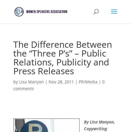
The Difference Between
the “Three P’s” – Public
Relations, Publicity and
Press Releases
by
Lisa Manyon
|
Nov 28, 2011
|
PR/Media
|
0
comments
By Lisa Manyon,
Copywriting