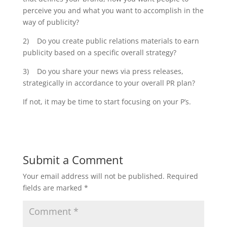
perceive you and what you want to accomplish in the
way of publicity?
2) Do you create public relations materials to earn
publicity based on a specific overall strategy?
3) Do you share your news via press releases,
strategically in accordance to your overall PR plan?
If not, it may be time to start focusing on your P’s.
Submit a Comment
Your email address will not be published.
Required
fields are marked
*