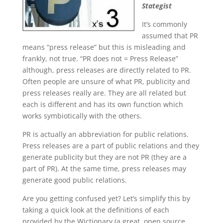
Stategist
It’s commonly
assumed that PR
means “press release” but this is misleading and
frankly, not true. “PR does not = Press Release”
although, press releases are directly related to PR.
Often people are unsure of what PR, publicity and
press releases really are. They are all related but
each is different and has its own function which
works symbiotically with the others.
PR is actually an abbreviation for public relations.
Press releases are a part of public relations and they
generate publicity but they are not PR (they are a
part of PR). At the same time, press releases may
generate good public relations.
Are you getting confused yet? Let’s simplify this by
taking a quick look at the definitions of each
provided by the Wictionary (a great, open source