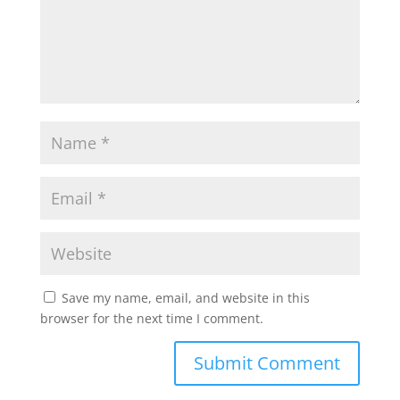
Save my name, email, and website in this
browser for the next time I comment.