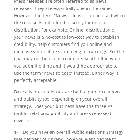
Press releases are often referred to as news
releases. They are essentially one in the same.
However, the term “News release” can be used when
the release is not intended solely for media
distribution. For example: Online distribution of
your news is a no-cost to low-cost way to establish
credibility, help customers find you online and
increase your online search engine rankings. So, the
goal may not be mainstream media attention when
you submit online and it would be appropriate to
use the term “news release” instead. Either way is
perfectly acceptable.
Basically press releases are both a public relations
and publicity tool depending on your overall
strategy. Does your business have the three P’s
(public relations, publicity and press releases)
covered?
1) Do you have an overall Public Relations Strategy
that defines your brand, how you want people to