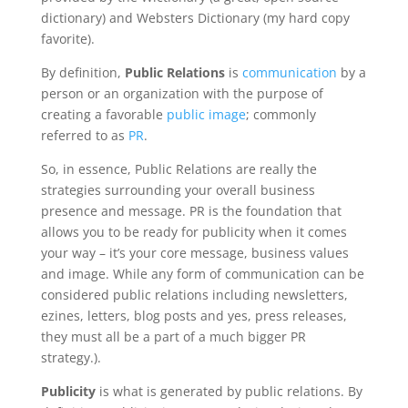
dictionary) and Websters Dictionary (my hard copy
favorite).
By definition,
Public Relations
is
communication
by a
person or an organization with the purpose of
creating a favorable
public image
; commonly
referred to as
PR
.
So, in essence, Public Relations are really the
strategies surrounding your overall business
presence and message. PR is the foundation that
allows you to be ready for publicity when it comes
your way – it’s your core message, business values
and image. While any form of communication can be
considered public relations including newsletters,
ezines, letters, blog posts and yes, press releases,
they must all be a part of a much bigger PR
strategy.).
Publicity
is what is generated by public relations. By