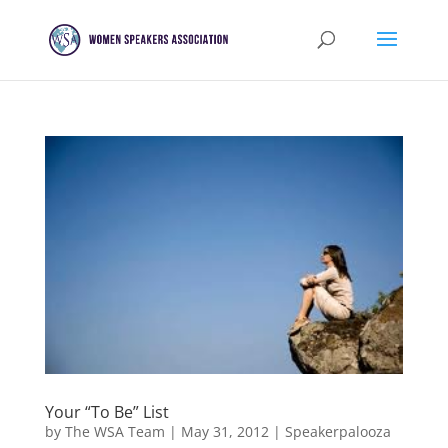
Your “To Be” List
by
The WSA Team
|
May 31, 2012
|
Speakerpalooza