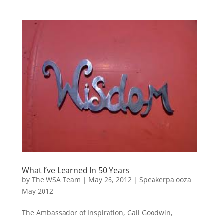
What I’ve Learned In 50 Years
by
The WSA Team
|
May 26, 2012
|
Speakerpalooza
May 2012
The Ambassador of Inspiration, Gail Goodwin,