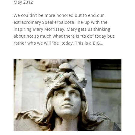
May 2012
We couldn’t be more honored but to end our
extraordinary Speakerpalooza line-up with the
inspiring Mary Morrissey. Mary gets us thinking
about not so much what there is “to do” today but
rather who we will “be” today. This is a BIG...