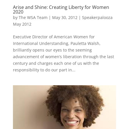
Arise and Shine: Creating Liberty for Women
2020
by
The WSA Team
|
May 30, 2012
|
Speakerpalooza
May 2012
Executive Director of American Women for
International Understanding, Pauletta Walsh,
brilliantly opens our eyes to the seeming
advancement of women’s liberation through the last
century and charges each one of us with the
responsibility to do our part in...