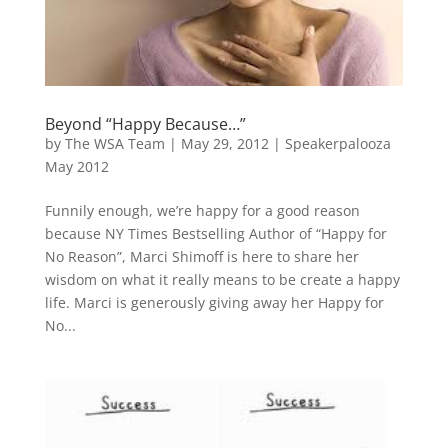
Beyond “Happy Because…”
by
The WSA Team
|
May 29, 2012
|
Speakerpalooza
May 2012
Funnily enough, we’re happy for a good reason
because NY Times Bestselling Author of “Happy for
No Reason”, Marci Shimoff is here to share her
wisdom on what it really means to be create a happy
life. Marci is generously giving away her Happy for
No...