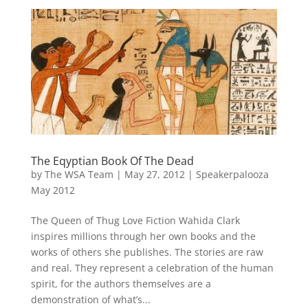
The Eqyptian Book Of The Dead
by
The WSA Team
|
May 27, 2012
|
Speakerpalooza
May 2012
The Queen of Thug Love Fiction Wahida Clark
inspires millions through her own books and the
works of others she publishes. The stories are raw
and real. They represent a celebration of the human
spirit, for the authors themselves are a
demonstration of what’s...