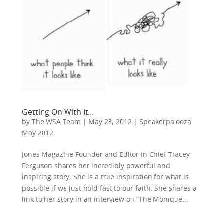
Getting On With It…
by
The WSA Team
|
May 28, 2012
|
Speakerpalooza
May 2012
Jones Magazine Founder and Editor In Chief Tracey
Ferguson shares her incredibly powerful and
inspiring story. She is a true inspiration for what is
possible if we just hold fast to our faith. She shares a
link to her story in an interview on “The Monique...